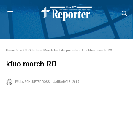
Home
»
KFUO to host March for Life president
»
kfuo-march-RO
kfuo-march-RO
PAULA SCHLUETER ROSS
JANUARY 13, 2017