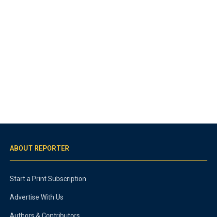
ABOUT REPORTER
Start a Print Subscription
Advertise With Us
Authors & Contributors