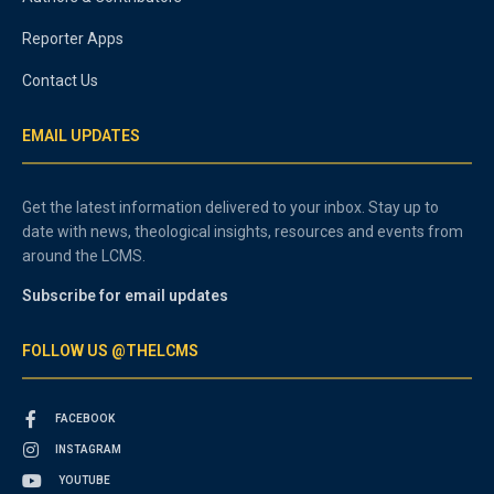
Reporter Apps
Contact Us
EMAIL UPDATES
Get the latest information delivered to your inbox. Stay up to
date with news, theological insights, resources and events from
around the LCMS.
Subscribe for email updates
FOLLOW US @THELCMS
FACEBOOK
INSTAGRAM
YOUTUBE