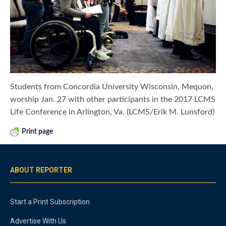
Students from Concordia University Wisconsin, Mequon,
worship Jan. 27 with other participants in the 2017 LCMS
Life Conference in Arlington, Va. (LCMS/Erik M. Lunsford)
Print page
ABOUT REPORTER
Start a Print Subscription
Advertise With Us