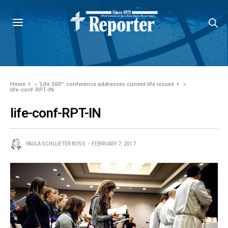
Home
»
‘Life 360°’ conference addresses current life issues
»
life-conf-RPT-IN
life-conf-RPT-IN
PAULA SCHLUETER ROSS
FEBRUARY 7, 2017