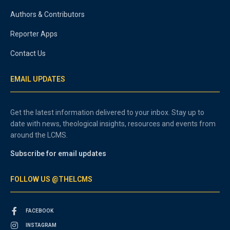
Authors & Contributors
Reporter Apps
Contact Us
EMAIL UPDATES
Get the latest information delivered to your inbox. Stay up to
date with news, theological insights, resources and events from
around the LCMS.
Subscribe for email updates
FOLLOW US @THELCMS
FACEBOOK
INSTAGRAM