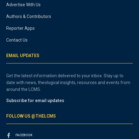
Advertise With Us
Authors & Contributors
Reporter Apps
Contact Us
EMAIL UPDATES
Get the latest information delivered to your inbox. Stay up to
date with news, theological insights, resources and events from
around the LCMS.
Subscribe for email updates
FOLLOW US @THELCMS
FACEBOOK