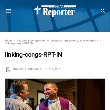
Home
»
‘A global perspective’ — linking congregations, missionaries
»
linking-congs-RPT-IN
linking-congs-RPT-IN
PAULA SCHLUETER ROSS
JULY 12, 2017