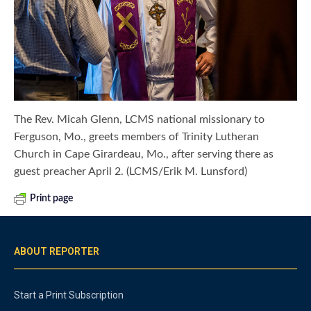
The Rev. Micah Glenn, LCMS national missionary to
Ferguson, Mo., greets members of Trinity Lutheran
Church in Cape Girardeau, Mo., after serving there as
guest preacher April 2. (LCMS/Erik M. Lunsford)
Print page
ABOUT REPORTER
Start a Print Subscription