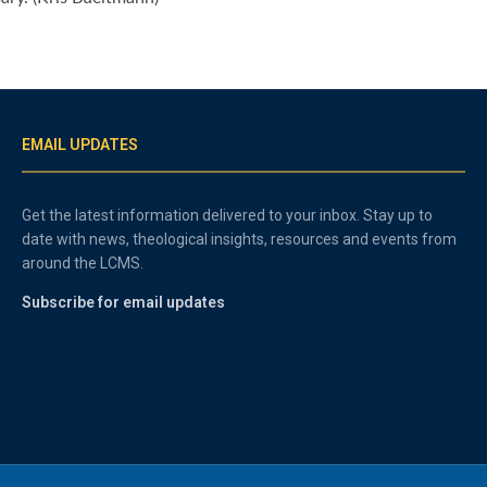
EMAIL UPDATES
Get the latest information delivered to your inbox. Stay up to
date with news, theological insights, resources and events from
around the LCMS.
Subscribe for email updates