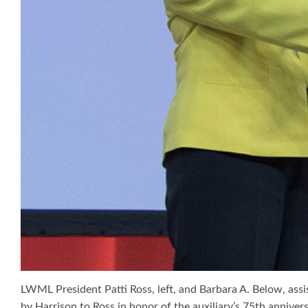
LWML President Patti Ross, left, and Barbara A. Below, assi
by Harrison to Ross in honor of the auxiliary’s 75th anniver