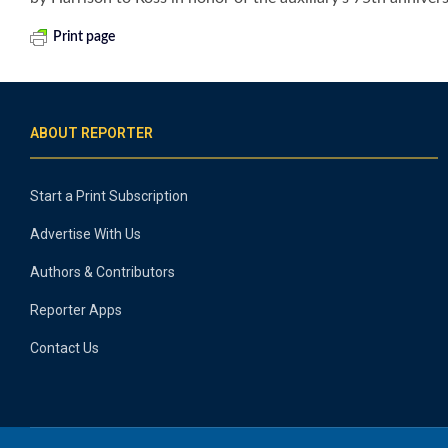
Print page
ABOUT REPORTER
Start a Print Subscription
Advertise With Us
Authors & Contributors
Reporter Apps
Contact Us