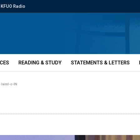
KFUO Radio
ICES
READING & STUDY
STATEMENTS & LETTERS
»
lwml-c-IN