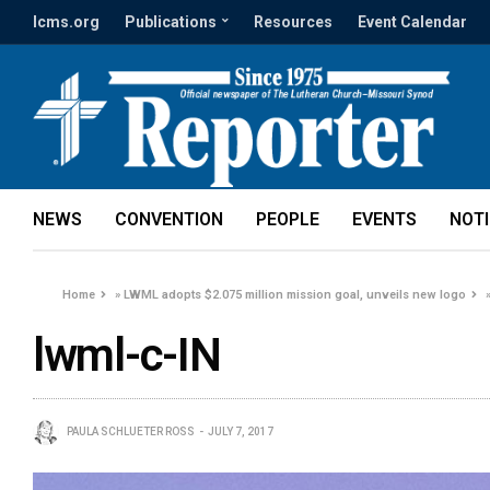
lcms.org
Publications
Resources
Event Calendar
NEWS
CONVENTION
PEOPLE
EVENTS
NOT
Home
»
LWML adopts $2.075 million mission goal, unveils new logo
lwml-c-IN
PAULA SCHLUETER ROSS
JULY 7, 2017