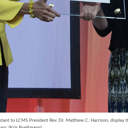
stant to LCMS President Rev. Dr. Matthew C. Harrison, display t
sary. (Kris Bueltmann)