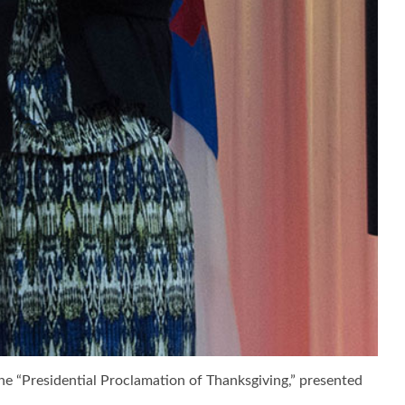
he “Presidential Proclamation of Thanksgiving,” presented