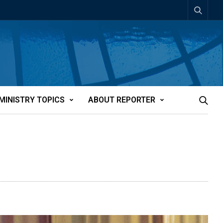
MINISTRY TOPICS
ABOUT REPORTER