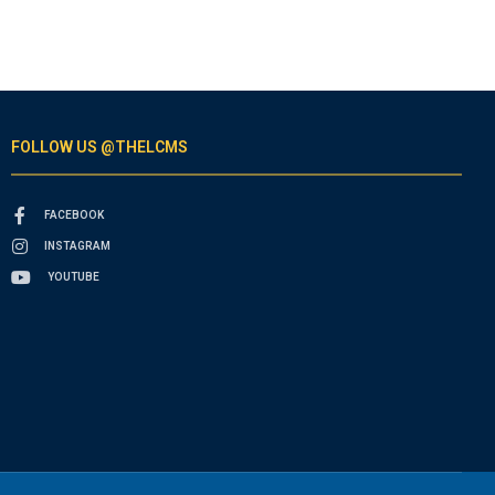
FOLLOW US @THELCMS
FACEBOOK
INSTAGRAM
YOUTUBE