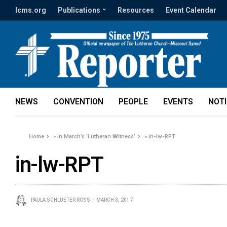
lcms.org
Publications
Resources
Event Calendar
NEWS
CONVENTION
PEOPLE
EVENTS
NOT
Home
»
In March’s ‘Lutheran Witness’
»
in-lw-RPT
in-lw-RPT
PAULA SCHLUETER ROSS
MARCH 3, 2017