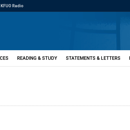
KFUO Radio
ICES
READING & STUDY
STATEMENTS & LETTERS