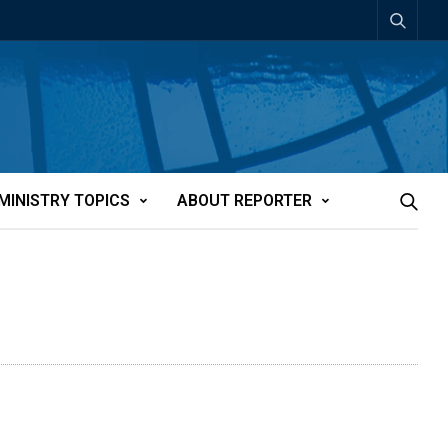
MINISTRY TOPICS
ABOUT REPORTER