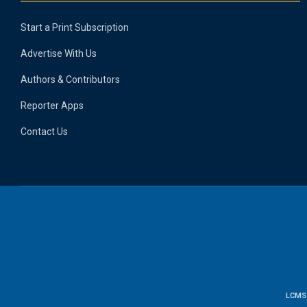
Start a Print Subscription
Advertise With Us
Authors & Contributors
Reporter Apps
Contact Us
LCMS