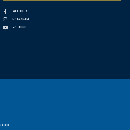
FACEBOOK
INSTAGRAM
YOUTUBE
RADIO