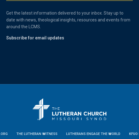
Get the latest information delivered to your inbox. Stay up to
date with news, theological insights, resources and events from
around the LCMS.
Subscribe for email updates
.ORG
THE LUTHERAN WITNESS
LUTHERANS ENGAGE THE WORLD
KFUO 