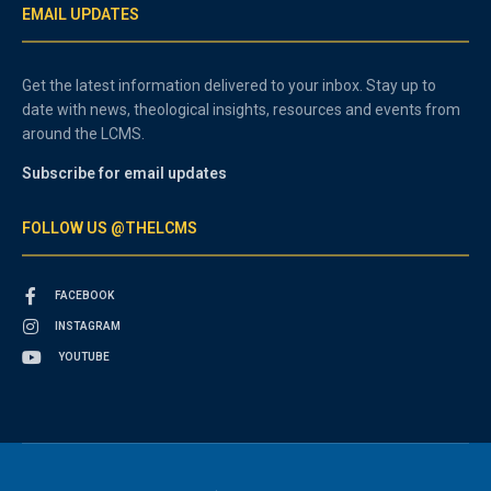
EMAIL UPDATES
Get the latest information delivered to your inbox. Stay up to
date with news, theological insights, resources and events from
around the LCMS.
Subscribe for email updates
FOLLOW US @THELCMS
FACEBOOK
INSTAGRAM
YOUTUBE