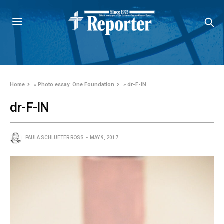
Home
»
Photo essay: One Foundation
»
dr-F-IN
dr-F-IN
PAULA SCHLUETER ROSS
MAY 9, 2017