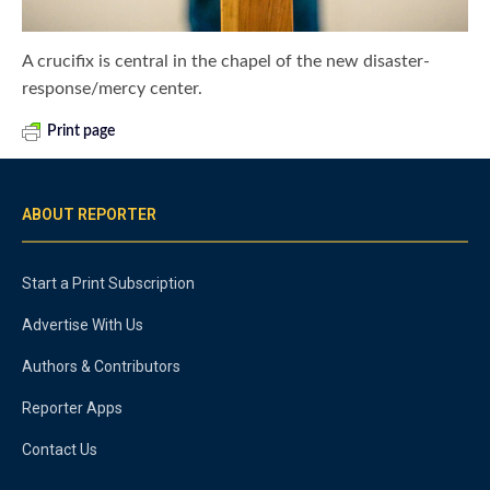
A crucifix is central in the chapel of the new disaster-
response/mercy center.
Print page
ABOUT REPORTER
Start a Print Subscription
Advertise With Us
Authors & Contributors
Reporter Apps
Contact Us