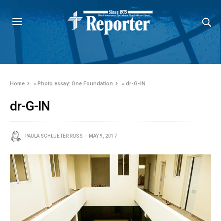
Home
»
Photo essay: One Foundation
»
dr-G-IN
dr-G-IN
PAULA SCHLUETER ROSS
MAY 9, 2017