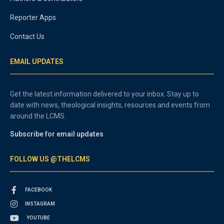
Reporter Apps
Contact Us
EMAIL UPDATES
Get the latest information delivered to your inbox. Stay up to
date with news, theological insights, resources and events from
around the LCMS.
Subscribe for email updates
FOLLOW US @THELCMS
FACEBOOK
INSTAGRAM
YOUTUBE