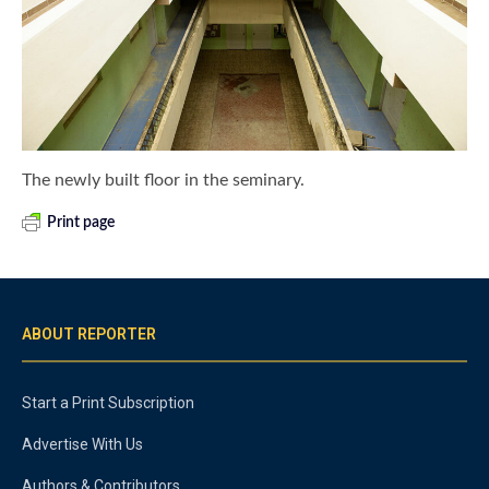
The newly built floor in the seminary.
Print page
ABOUT REPORTER
Start a Print Subscription
Advertise With Us
Authors & Contributors