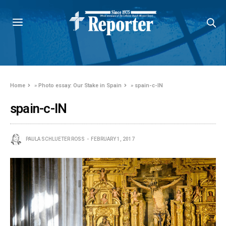
Home
»
Photo essay: Our Stake in Spain
»
spain-c-IN
spain-c-IN
PAULA SCHLUETER ROSS
FEBRUARY 1, 2017