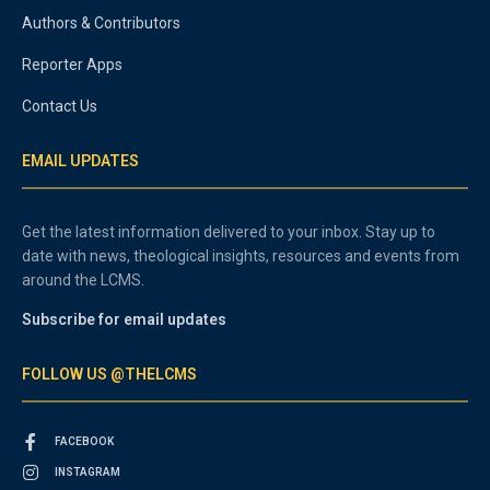
Authors & Contributors
Reporter Apps
Contact Us
EMAIL UPDATES
Get the latest information delivered to your inbox. Stay up to
date with news, theological insights, resources and events from
around the LCMS.
Subscribe for email updates
FOLLOW US @THELCMS
FACEBOOK
INSTAGRAM