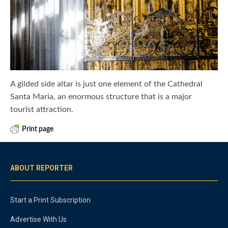
A gilded side altar is just one element of the Cathedral
Santa Maria, an enormous structure that is a major
tourist attraction.
Print page
ABOUT REPORTER
Start a Print Subscription
Advertise With Us