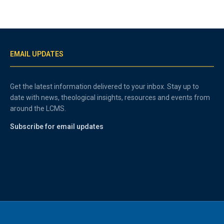
EMAIL UPDATES
Get the latest information delivered to your inbox. Stay up to
date with news, theological insights, resources and events from
around the LCMS.
Subscribe for email updates