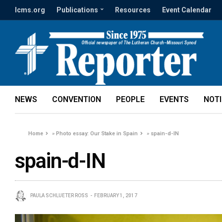
lcms.org
Publications
Resources
Event Calendar
NEWS
CONVENTION
PEOPLE
EVENTS
NOT
Home
»
Photo essay: Our Stake in Spain
»
spain-d-IN
spain-d-IN
PAULA SCHLUETER ROSS
FEBRUARY 1, 2017