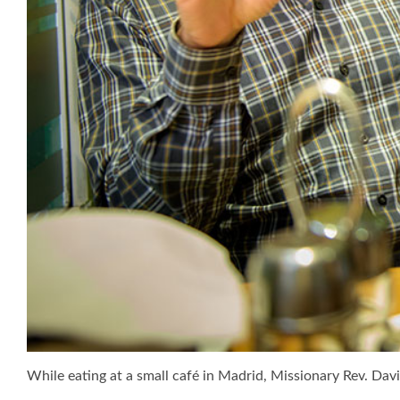
While eating at a small café in Madrid, Missionary Rev. Dav