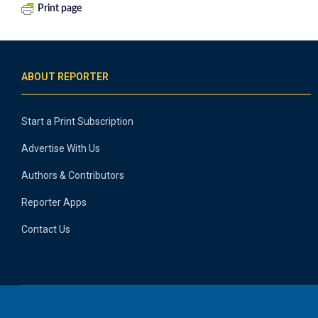
Print page
ABOUT REPORTER
Start a Print Subscription
Advertise With Us
Authors & Contributors
Reporter Apps
Contact Us