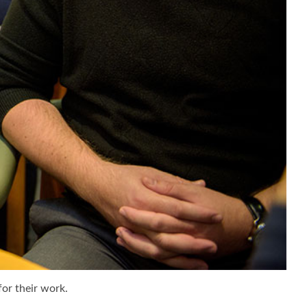
for their work.