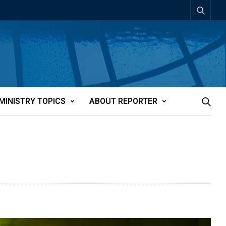
MINISTRY TOPICS
ABOUT REPORTER