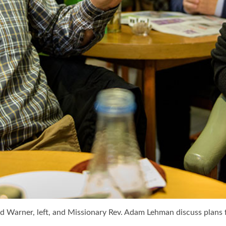
id Warner, left, and Missionary Rev. Adam Lehman discuss plans 