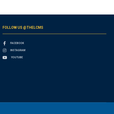
FOLLOW US @THELCMS
FACEBOOK
INSTAGRAM
YOUTUBE