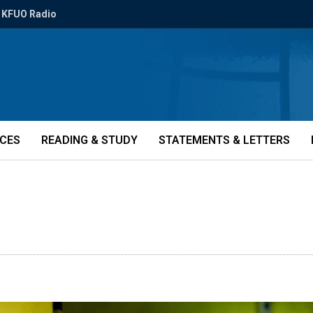
KFUO Radio
ICES
READING & STUDY
STATEMENTS & LETTERS