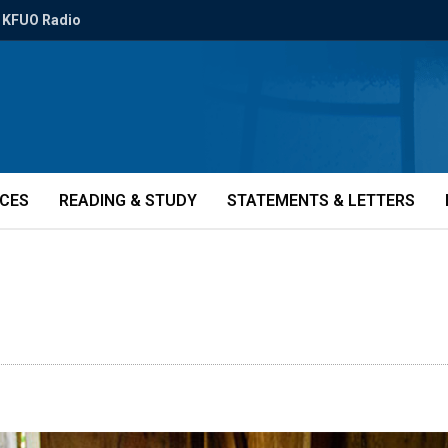
KFUO Radio
ICES
READING & STUDY
STATEMENTS & LETTERS