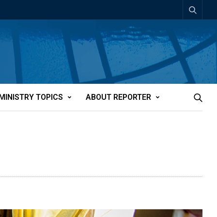
MINISTRY TOPICS
ABOUT REPORTER