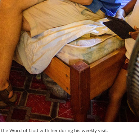
the Word of God with her during his weekly visit.