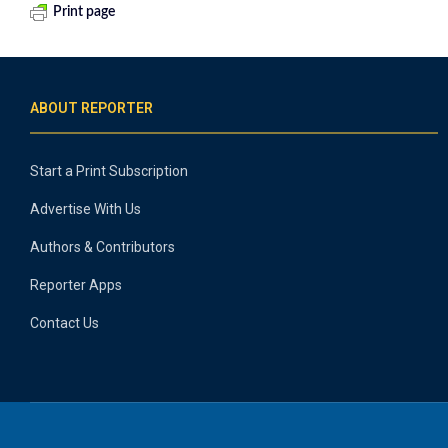
Print page
ABOUT REPORTER
Start a Print Subscription
Advertise With Us
Authors & Contributors
Reporter Apps
Contact Us