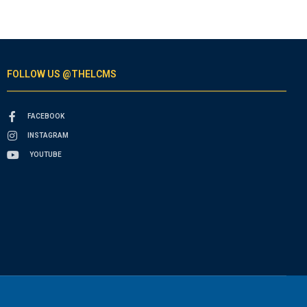
FOLLOW US @THELCMS
FACEBOOK
INSTAGRAM
YOUTUBE