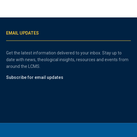
EMAIL UPDATES
Get the latest information delivered to your inbox. Stay up to
date with news, theological insights, resources and events from
around the LCMS.
Subscribe for email updates