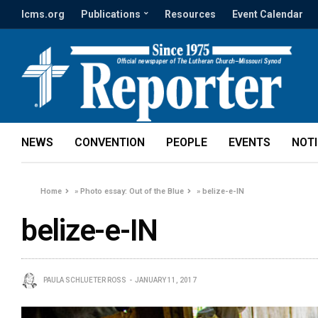
lcms.org
Publications
Resources
Event Calendar
NEWS
CONVENTION
PEOPLE
EVENTS
NOT
Home
»
Photo essay: Out of the Blue
»
belize-e-IN
belize-e-IN
PAULA SCHLUETER ROSS
JANUARY 11, 2017