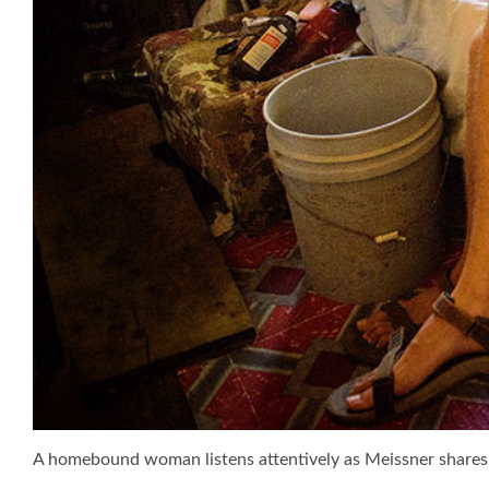
A homebound woman listens attentively as Meissner shares 