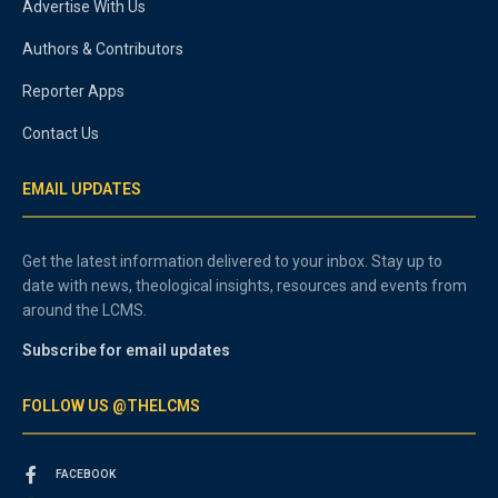
Advertise With Us
Authors & Contributors
Reporter Apps
Contact Us
EMAIL UPDATES
Get the latest information delivered to your inbox. Stay up to
date with news, theological insights, resources and events from
around the LCMS.
Subscribe for email updates
FOLLOW US @THELCMS
FACEBOOK