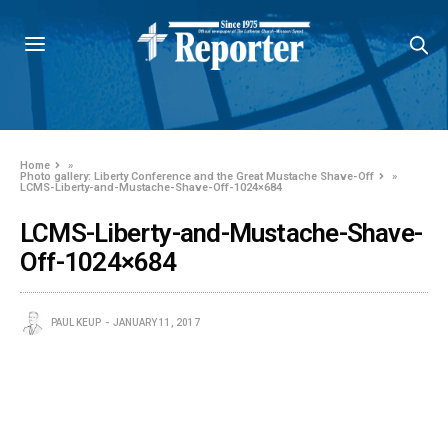
Home
»
Photo gallery: Liberty Conference and the Great Mustache Shave-Off
»
LCMS-Liberty-and-Mustache-Shave-Off-1024×684
LCMS-Liberty-and-Mustache-Shave-
Off-1024×684
PAUL KEUP
JANUARY 11, 2017