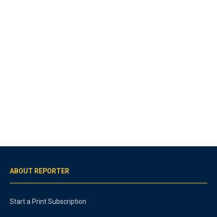
ABOUT REPORTER
Start a Print Subscription