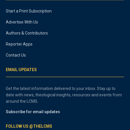
Start a Print Subscription
Advertise With Us
Authors & Contributors
Reporter Apps
Contact Us
EMAIL UPDATES
Get the latest information delivered to your inbox. Stay up to
date with news, theological insights, resources and events from
around the LCMS.
Subscribe for email updates
FOLLOW US @THELCMS