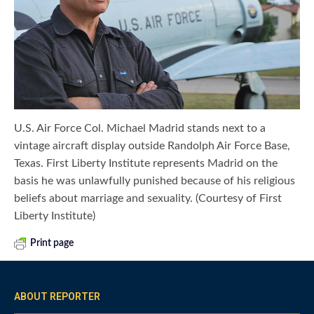
U.S. Air Force Col. Michael Madrid stands next to a
vintage aircraft display outside Randolph Air Force Base,
Texas. First Liberty Institute represents Madrid on the
basis he was unlawfully punished because of his religious
beliefs about marriage and sexuality. (Courtesy of First
Liberty Institute)
Print page
ABOUT REPORTER