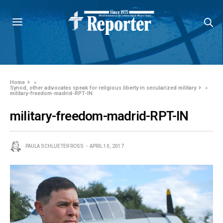
Home
»
Synod, other advocates speak for religious liberty in secularized military
»
military-freedom-madrid-RPT-IN
military-freedom-madrid-RPT-IN
PAULA SCHLUETER ROSS
APRIL 10, 2017