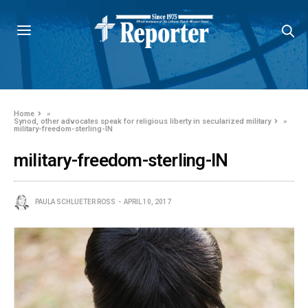
Home
»
Synod, other advocates speak for religious liberty in secularized military
»
military-freedom-sterling-IN
military-freedom-sterling-IN
PAULA SCHLUETER ROSS
APRIL 10, 2017