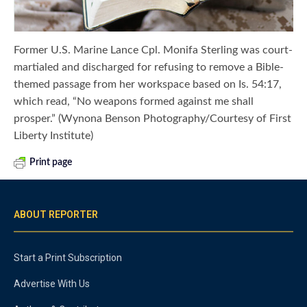
Former U.S. Marine Lance Cpl. Monifa Sterling was court-
martialed and discharged for refusing to remove a Bible-
themed passage from her workspace based on Is. 54:17,
which read, “No weapons formed against me shall
prosper.” (Wynona Benson Photography/Courtesy of First
Liberty Institute)
Print page
ABOUT REPORTER
Start a Print Subscription
Advertise With Us