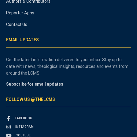
Authors & Contributors
Reporter Apps
Contact Us
EMAIL UPDATES
Get the latest information delivered to your inbox. Stay up to
date with news, theological insights, resources and events from
around the LCMS.
Subscribe for email updates
FOLLOW US @THELCMS
FACEBOOK
INSTAGRAM
YOUTUBE