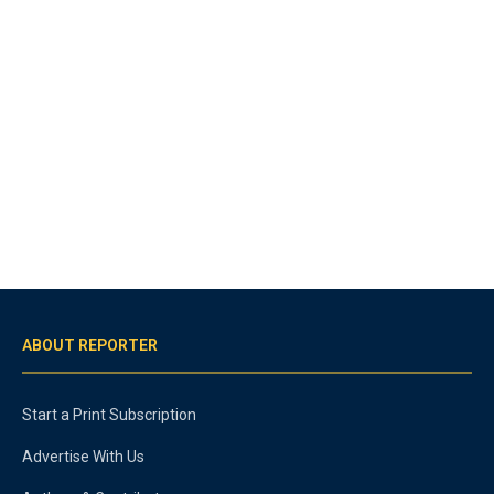
ABOUT REPORTER
Start a Print Subscription
Advertise With Us