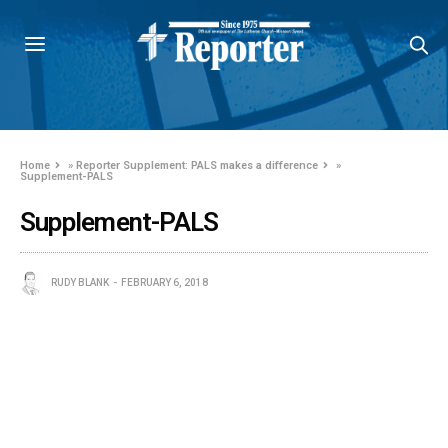
Home
»
Reporter Supplement: PALS makes a difference
»
Supplement-PALS
Supplement-PALS
RUDY BLANK
FEBRUARY 6, 2018