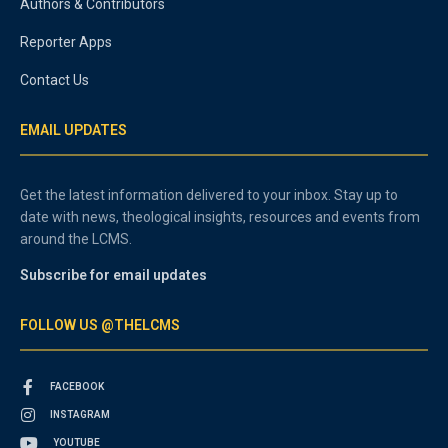
Authors & Contributors
Reporter Apps
Contact Us
EMAIL UPDATES
Get the latest information delivered to your inbox. Stay up to
date with news, theological insights, resources and events from
around the LCMS.
Subscribe for email updates
FOLLOW US @THELCMS
FACEBOOK
INSTAGRAM
YOUTUBE