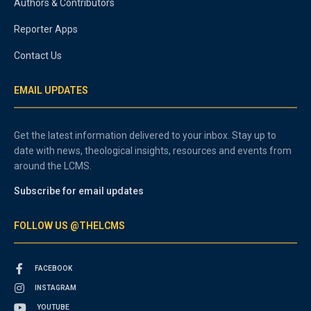
Authors & Contributors
Reporter Apps
Contact Us
EMAIL UPDATES
Get the latest information delivered to your inbox. Stay up to
date with news, theological insights, resources and events from
around the LCMS.
Subscribe for email updates
FOLLOW US @THELCMS
FACEBOOK
INSTAGRAM
YOUTUBE