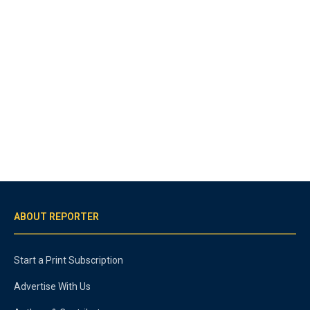
ABOUT REPORTER
Start a Print Subscription
Advertise With Us