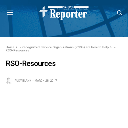
Home
»
Recognized Service Organizations (RSOs) are here to help
»
RSO-Resources
RSO-Resources
RUDY BLANK
MARCH 28, 2017