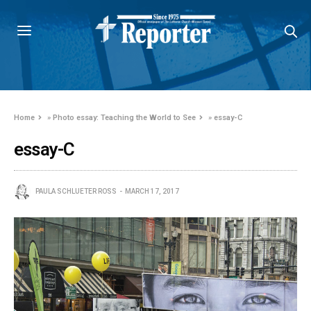
Home
»
Photo essay: Teaching the World to See
»
essay-C
essay-C
PAULA SCHLUETER ROSS
MARCH 17, 2017