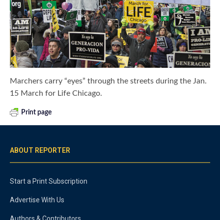
Marchers carry “eyes” through the streets during the Jan.
15 March for Life Chicago.
Print page
ABOUT REPORTER
Start a Print Subscription
Advertise With Us
Authors & Contributors