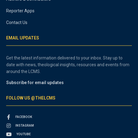
Reporter Apps
Contact Us
EMAIL UPDATES
Get the latest information delivered to your inbox. Stay up to
date with news, theological insights, resources and events from
around the LCMS.
Subscribe for email updates
FOLLOW US @THELCMS
FACEBOOK
INSTAGRAM
YOUTUBE