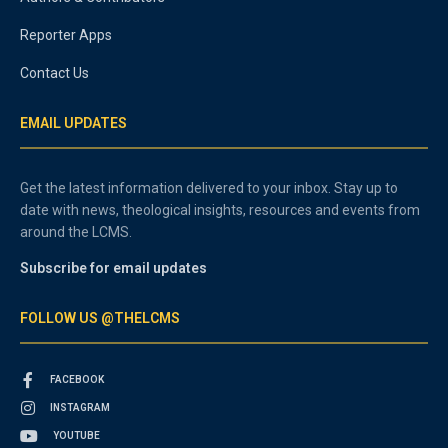
Reporter Apps
Contact Us
EMAIL UPDATES
Get the latest information delivered to your inbox. Stay up to
date with news, theological insights, resources and events from
around the LCMS.
Subscribe for email updates
FOLLOW US @THELCMS
FACEBOOK
INSTAGRAM
YOUTUBE