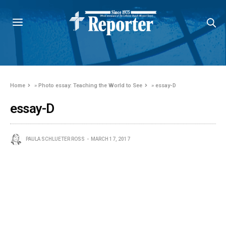
Home
»
Photo essay: Teaching the World to See
»
essay-D
essay-D
PAULA SCHLUETER ROSS
MARCH 17, 2017