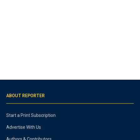
ABOUT REPORTER
Start a Print Subscription
Advertise With Us
Authors & Contributors