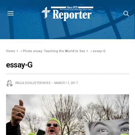
Home
»
Photo essay: Teaching the World to See
»
essay-G
essay-G
PAULA SCHLUETER ROSS
MARCH 17, 2017