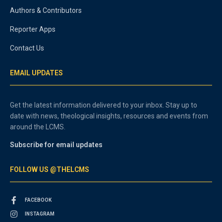
Authors & Contributors
Reporter Apps
Contact Us
EMAIL UPDATES
Get the latest information delivered to your inbox. Stay up to
date with news, theological insights, resources and events from
around the LCMS.
Subscribe for email updates
FOLLOW US @THELCMS
FACEBOOK
INSTAGRAM