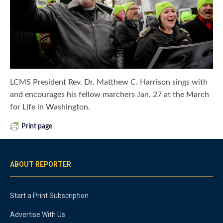
LCMS President Rev. Dr. Matthew C. Harrison sings with
and encourages his fellow marchers Jan. 27 at the March
for Life in Washington.
Print page
ABOUT REPORTER
Start a Print Subscription
Advertise With Us