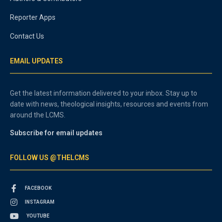
Reporter Apps
Contact Us
EMAIL UPDATES
Get the latest information delivered to your inbox. Stay up to
date with news, theological insights, resources and events from
around the LCMS.
Subscribe for email updates
FOLLOW US @THELCMS
FACEBOOK
INSTAGRAM
YOUTUBE