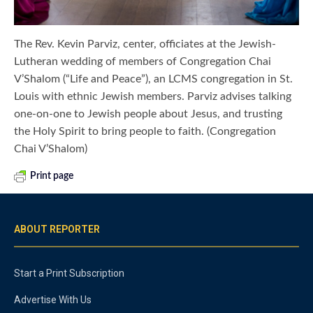
The Rev. Kevin Parviz, center, officiates at the Jewish-
Lutheran wedding of members of Congregation Chai
V’Shalom (“Life and Peace”), an LCMS congregation in St.
Louis with ethnic Jewish members. Parviz advises talking
one-on-one to Jewish people about Jesus, and trusting
the Holy Spirit to bring people to faith. (Congregation
Chai V’Shalom)
Print page
ABOUT REPORTER
Start a Print Subscription
Advertise With Us