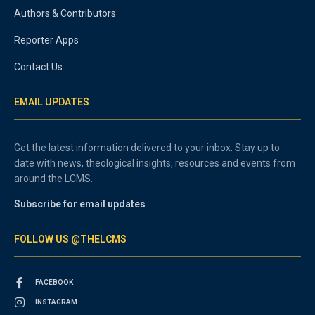
Authors & Contributors
Reporter Apps
Contact Us
EMAIL UPDATES
Get the latest information delivered to your inbox. Stay up to
date with news, theological insights, resources and events from
around the LCMS.
Subscribe for email updates
FOLLOW US @THELCMS
FACEBOOK
INSTAGRAM