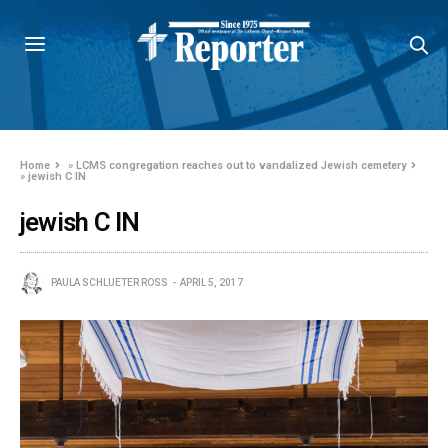
Home
»
LCMS congregation reaches out to vandalized Jewish cemetery
»
jewish C IN
jewish C IN
PAULA SCHLUETER ROSS
APRIL 5, 2017