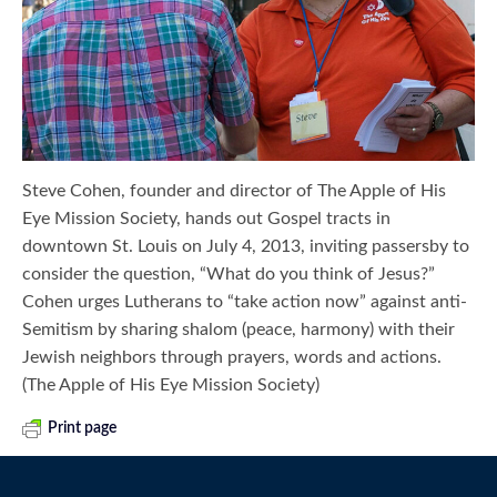
Steve Cohen, founder and director of The Apple of His
Eye Mission Society, hands out Gospel tracts in
downtown St. Louis on July 4, 2013, inviting passersby to
consider the question, “What do you think of Jesus?”
Cohen urges Lutherans to “take action now” against anti-
Semitism by sharing shalom (peace, harmony) with their
Jewish neighbors through prayers, words and actions.
(The Apple of His Eye Mission Society)
Print page