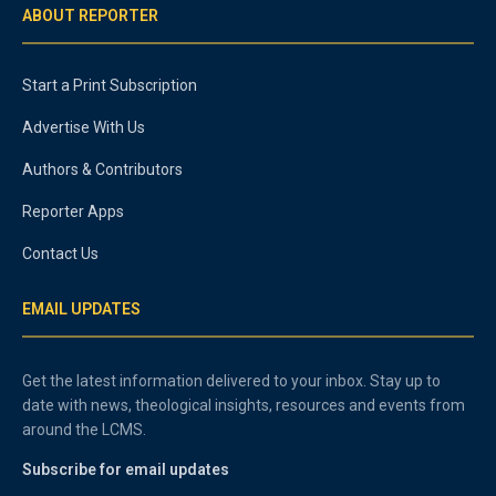
ABOUT REPORTER
Start a Print Subscription
Advertise With Us
Authors & Contributors
Reporter Apps
Contact Us
EMAIL UPDATES
Get the latest information delivered to your inbox. Stay up to
date with news, theological insights, resources and events from
around the LCMS.
Subscribe for email updates