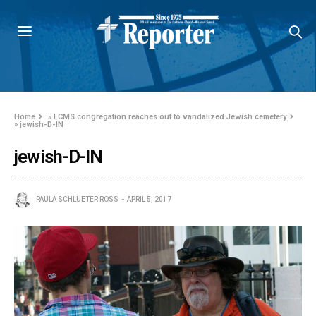
Home
»
LCMS congregation reaches out to vandalized Jewish cemetery
»
jewish-D-IN
jewish-D-IN
PAULA SCHLUETER ROSS
APRIL 5, 2017