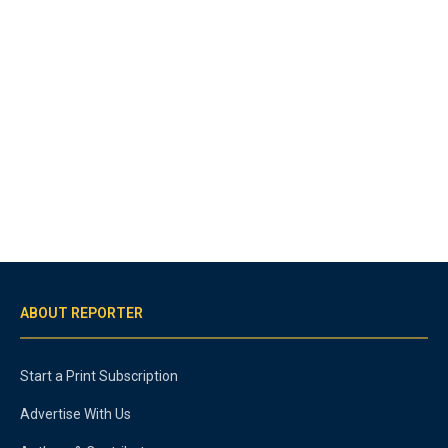
ABOUT REPORTER
Start a Print Subscription
Advertise With Us