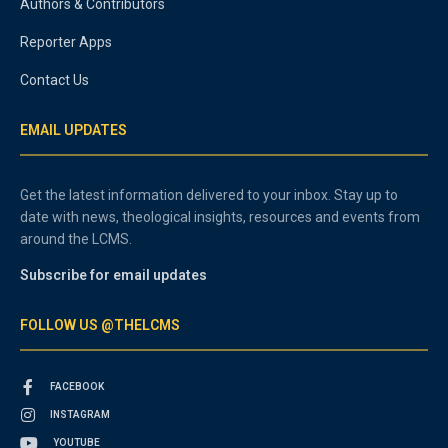
Authors & Contributors
Reporter Apps
Contact Us
EMAIL UPDATES
Get the latest information delivered to your inbox. Stay up to
date with news, theological insights, resources and events from
around the LCMS.
Subscribe for email updates
FOLLOW US @THELCMS
FACEBOOK
INSTAGRAM
YOUTUBE