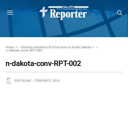
Home
»
Bertsch elected to first full term in North Dakota
»
n-dakota-conv-RPT-002
n-dakota-conv-RPT-002
RUDY BLANK
FEBRUARY 5, 2018