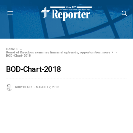
Home
»
Board of Directors examines financial uptrends, opportunities, more
»
BOD-Chart-2018
BOD-Chart-2018
RUDY BLANK
MARCH 12, 2018