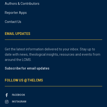
Authors & Contributors
Reporter Apps
Contact Us
EMAIL UPDATES
Get the latest information delivered to your inbox. Stay up to
date with news, theological insights, resources and events from
around the LCMS.
Subscribe for email updates
FOLLOW US @THELCMS
FACEBOOK
INSTAGRAM