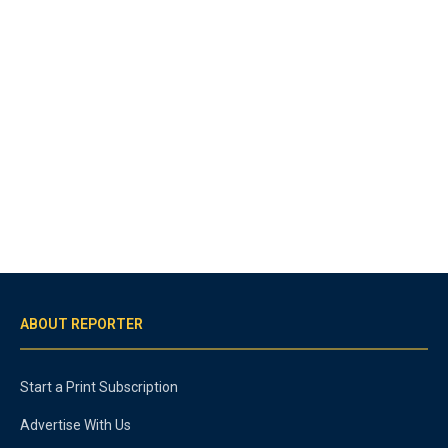
ABOUT REPORTER
Start a Print Subscription
Advertise With Us