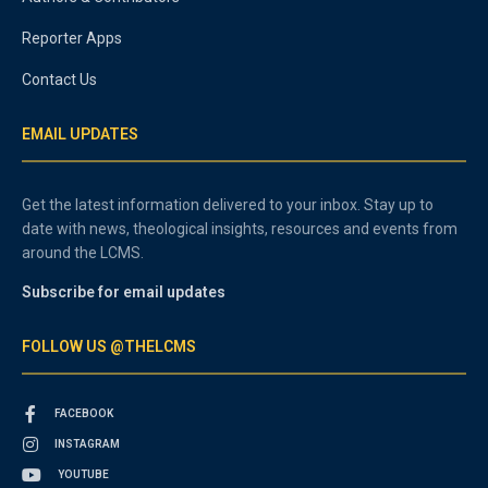
Reporter Apps
Contact Us
EMAIL UPDATES
Get the latest information delivered to your inbox. Stay up to
date with news, theological insights, resources and events from
around the LCMS.
Subscribe for email updates
FOLLOW US @THELCMS
FACEBOOK
INSTAGRAM
YOUTUBE