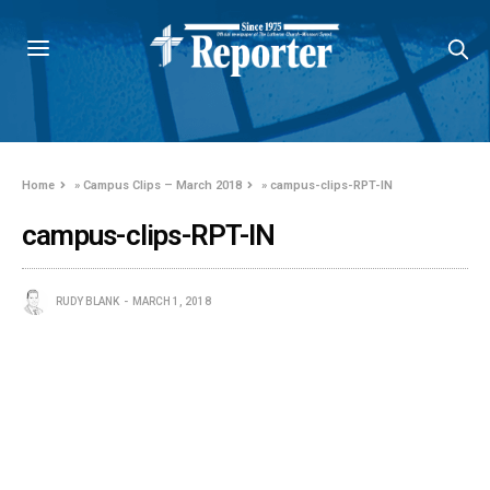
Home
»
Campus Clips – March 2018
»
campus-clips-RPT-IN
campus-clips-RPT-IN
RUDY BLANK
MARCH 1, 2018