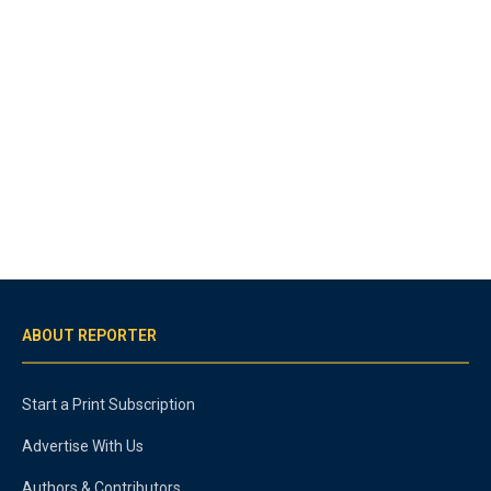
ABOUT REPORTER
Start a Print Subscription
Advertise With Us
Authors & Contributors