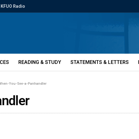
KFUO Radio
ICES
READING & STUDY
STATEMENTS & LETTERS
hen-You-See-a-Panhandler
ndler