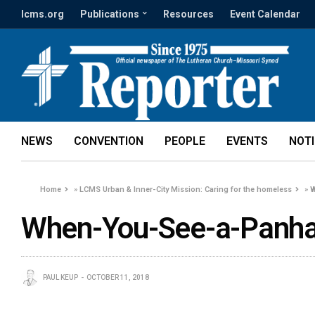
lcms.org
Publications
Resources
Event Calendar
NEWS
CONVENTION
PEOPLE
EVENTS
NOT
Home
»
LCMS Urban & Inner-City Mission: Caring for the homeless
»
W
When-You-See-a-Panha
PAUL KEUP
OCTOBER 11, 2018