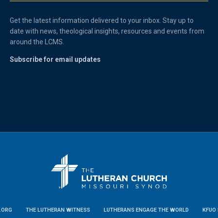
Get the latest information delivered to your inbox. Stay up to
date with news, theological insights, resources and events from
around the LCMS.
Subscribe for email updates
.ORG
THE LUTHERAN WITNESS
LUTHERANS ENGAGE THE WORLD
KFUO 