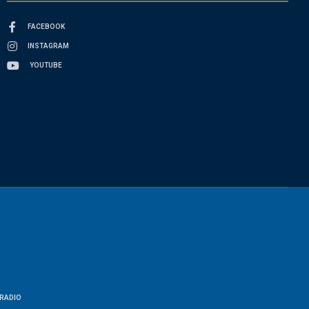
FACEBOOK
INSTAGRAM
YOUTUBE
RADIO