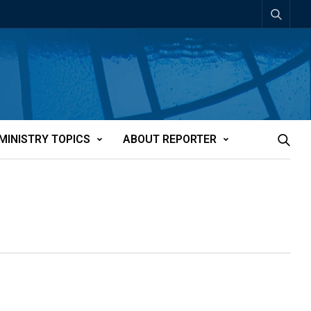
MINISTRY TOPICS
ABOUT REPORTER