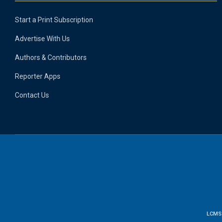
Start a Print Subscription
Advertise With Us
Authors & Contributors
Reporter Apps
Contact Us
LCMS