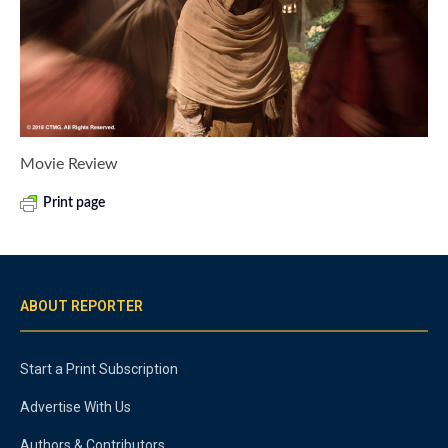
Movie Review
Print page
ABOUT REPORTER
Start a Print Subscription
Advertise With Us
Authors & Contributors