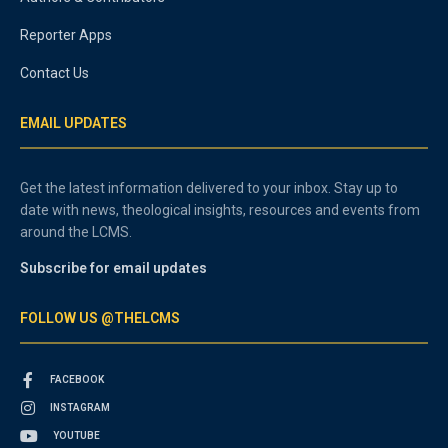
Reporter Apps
Contact Us
EMAIL UPDATES
Get the latest information delivered to your inbox. Stay up to
date with news, theological insights, resources and events from
around the LCMS.
Subscribe for email updates
FOLLOW US @THELCMS
FACEBOOK
INSTAGRAM
YOUTUBE