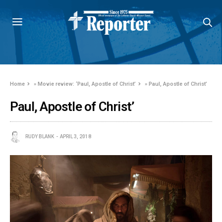
Home
»
Movie review: ‘Paul, Apostle of Christ’
»
Paul, Apostle of Christ’
Paul, Apostle of Christ’
RUDY BLANK
APRIL 3, 2018