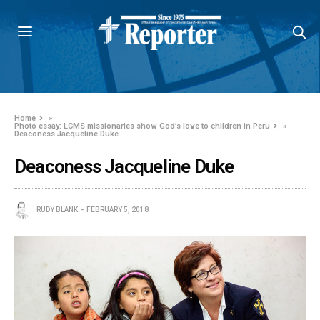
Home
»
Photo essay: LCMS missionaries show God’s love to children in Peru
»
Deaconess Jacqueline Duke
Deaconess Jacqueline Duke
RUDY BLANK
FEBRUARY 5, 2018