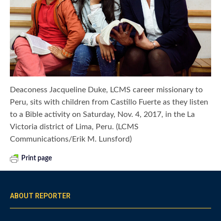
Deaconess Jacqueline Duke, LCMS career missionary to
Peru, sits with children from Castillo Fuerte as they listen
to a Bible activity on Saturday, Nov. 4, 2017, in the La
Victoria district of Lima, Peru. (LCMS
Communications/Erik M. Lunsford)
Print page
ABOUT REPORTER