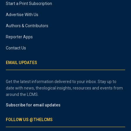
Start a Print Subscription
Advertise With Us
Authors & Contributors
Reporter Apps
Contact Us
EMAIL UPDATES
Get the latest information delivered to your inbox. Stay up to
date with news, theological insights, resources and events from
around the LCMS.
Subscribe for email updates
FOLLOW US @THELCMS