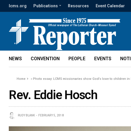
lcms.org
Publications
Resources
Event Calendar
NEWS
CONVENTION
PEOPLE
EVENTS
NOT
Home
»
Photo essay: LCMS missionaries show God’s love to children in
Rev. Eddie Hosch
RUDY BLANK
FEBRUARY 5, 2018