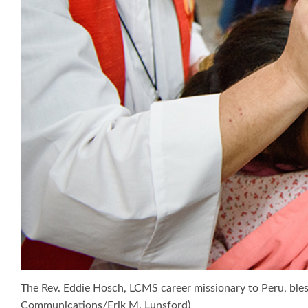
The Rev. Eddie Hosch, LCMS career missionary to Peru, bless
Communications/Erik M. Lunsford)