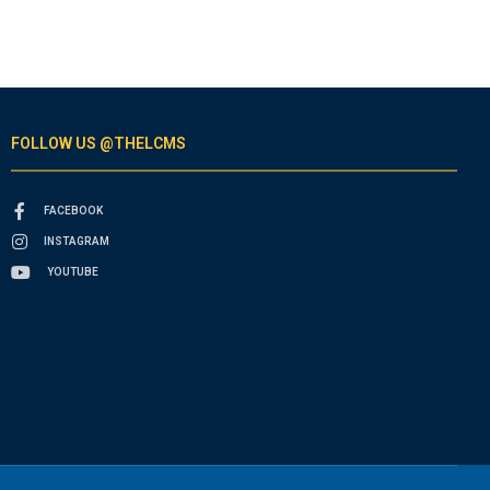
FOLLOW US @THELCMS
FACEBOOK
INSTAGRAM
YOUTUBE