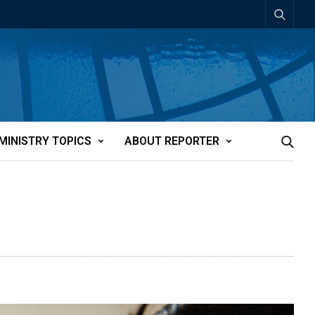
MINISTRY TOPICS
ABOUT REPORTER