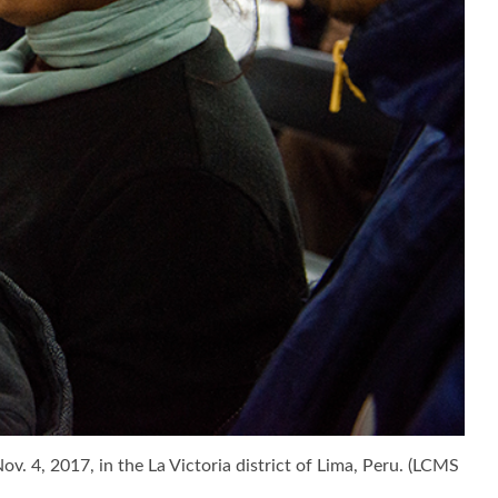
. 4, 2017, in the La Victoria district of Lima, Peru. (LCMS