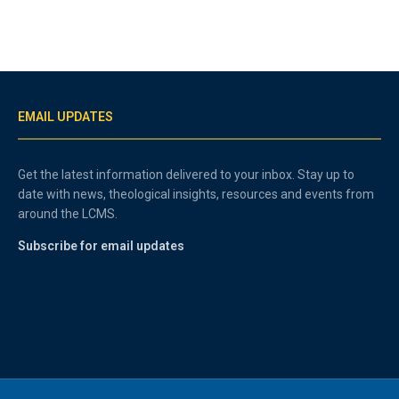
EMAIL UPDATES
Get the latest information delivered to your inbox. Stay up to
date with news, theological insights, resources and events from
around the LCMS.
Subscribe for email updates