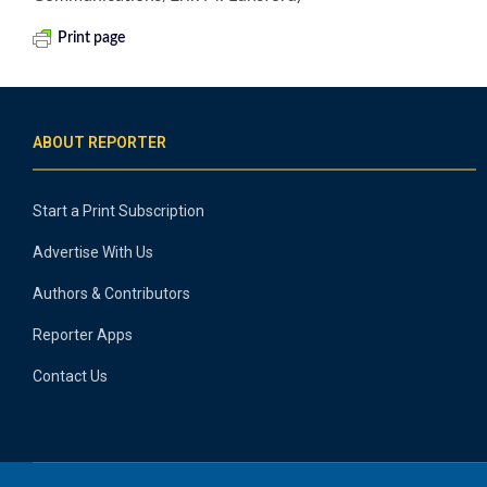
Print page
ABOUT REPORTER
Start a Print Subscription
Advertise With Us
Authors & Contributors
Reporter Apps
Contact Us