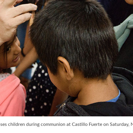
es children during communion at Castillo Fuerte on Saturday, Nov