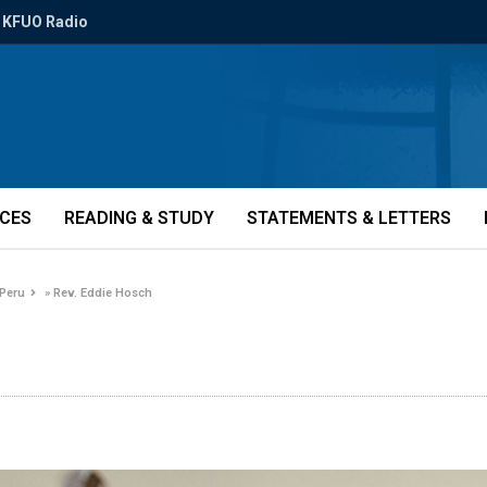
KFUO Radio
ICES
READING & STUDY
STATEMENTS & LETTERS
 Peru
»
Rev. Eddie Hosch