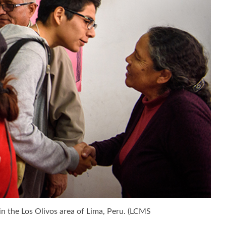
in the Los Olivos area of Lima, Peru. (LCMS