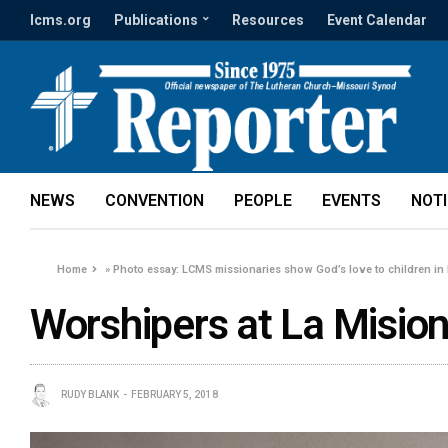
lcms.org
Publications
Resources
Event Calendar
NEWS
CONVENTION
PEOPLE
EVENTS
NOT
Home
»
Photo essay: LCMS missionaries show God’s love to children in
Worshipers at La Mision
RUDY BLANK
FEBRUARY 5, 2018