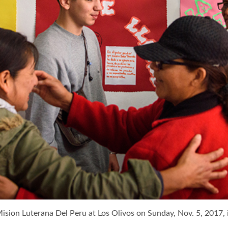
Mision Luterana Del Peru at Los Olivos on Sunday, Nov. 5, 2017, 