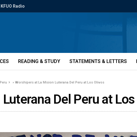
KFUO Radio
ICES
READING & STUDY
STATEMENTS & LETTERS
 Peru
»
Worshipers at La Mision Luterana Del Peru at Los Olivos
 Luterana Del Peru at Los