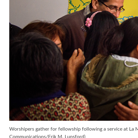
Worshipers gather for fellowship following a service at La 
Communications/Erik M. Lunsford)