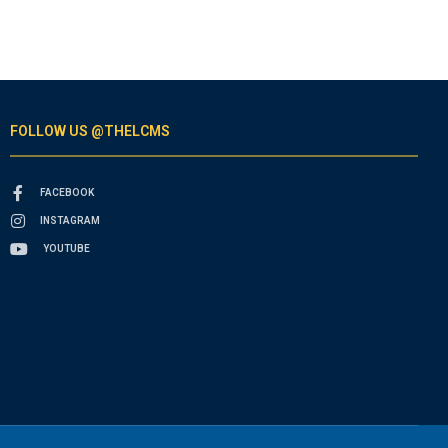
FOLLOW US @THELCMS
FACEBOOK
INSTAGRAM
YOUTUBE