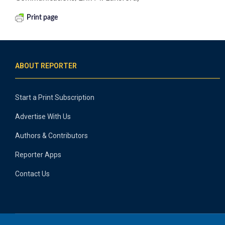
Print page
ABOUT REPORTER
Start a Print Subscription
Advertise With Us
Authors & Contributors
Reporter Apps
Contact Us