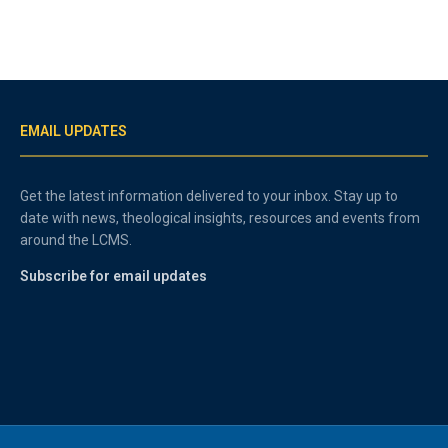
EMAIL UPDATES
Get the latest information delivered to your inbox. Stay up to
date with news, theological insights, resources and events from
around the LCMS.
Subscribe for email updates