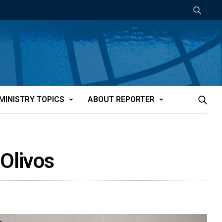
MINISTRY TOPICS
ABOUT REPORTER
 Olivos