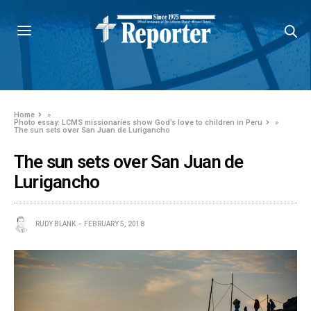
Home
»
Photo essay: LCMS missionaries show God’s love to children in Peru
»
The sun sets over San Juan de Lurigancho
The sun sets over San Juan de
Lurigancho
RUDY BLANK
FEBRUARY 5, 2018