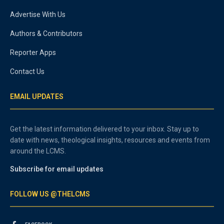
Advertise With Us
Authors & Contributors
Reporter Apps
Contact Us
EMAIL UPDATES
Get the latest information delivered to your inbox. Stay up to
date with news, theological insights, resources and events from
around the LCMS.
Subscribe for email updates
FOLLOW US @THELCMS