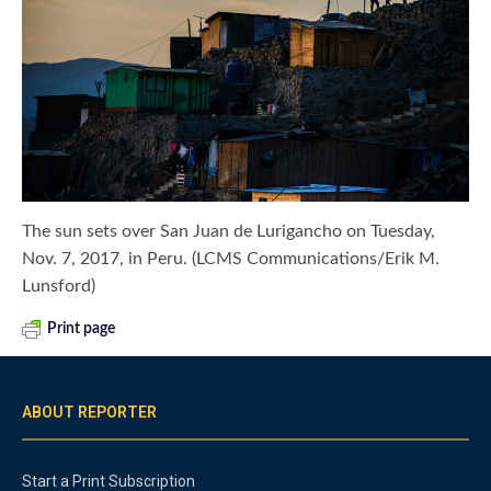
The sun sets over San Juan de Lurigancho on Tuesday,
Nov. 7, 2017, in Peru. (LCMS Communications/Erik M.
Lunsford)
Print page
ABOUT REPORTER
Start a Print Subscription