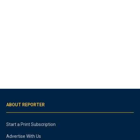
ABOUT REPORTER
Start a Print Subscription
Advertise With Us