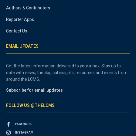
Authors & Contributors
Reporter Apps
Contact Us
EMAIL UPDATES
Get the latest information delivered to your inbox. Stay up to
date with news, theological insights, resources and events from
around the LCMS.
Subscribe for email updates
FOLLOW US @THELCMS
FACEBOOK
INSTAGRAM