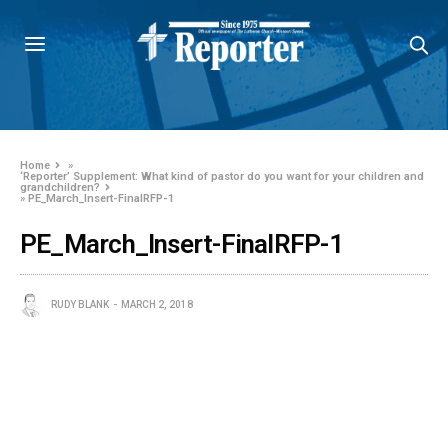
Home
»
‘Reporter’ Supplement: What kind of pastor do you want for your children and
grandchildren?
»
PE_March_Insert-FinalRFP-1
PE_March_Insert-FinalRFP-1
RUDY BLANK
MARCH 2, 2018