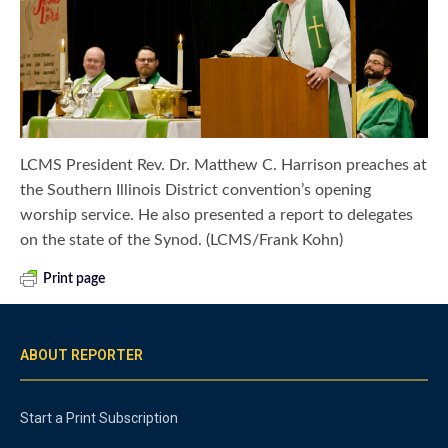
LCMS President Rev. Dr. Matthew C. Harrison preaches at
the Southern Illinois District convention’s opening
worship service. He also presented a report to delegates
on the state of the Synod. (LCMS/Frank Kohn)
Print page
ABOUT REPORTER
Start a Print Subscription