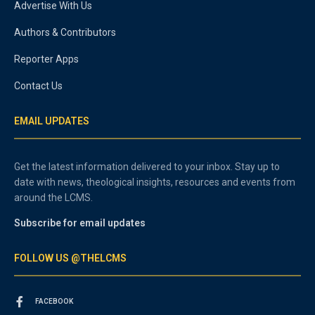
Advertise With Us
Authors & Contributors
Reporter Apps
Contact Us
EMAIL UPDATES
Get the latest information delivered to your inbox. Stay up to
date with news, theological insights, resources and events from
around the LCMS.
Subscribe for email updates
FOLLOW US @THELCMS
FACEBOOK