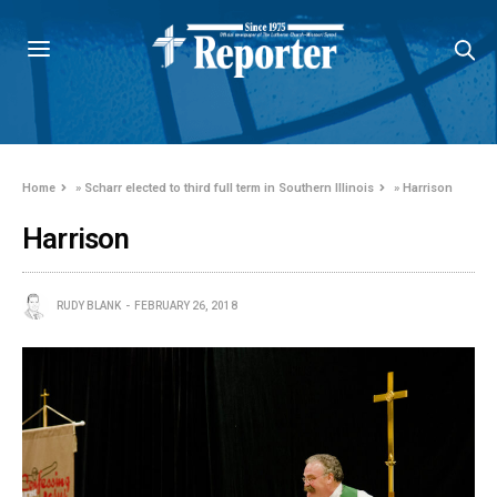
Home
»
Scharr elected to third full term in Southern Illinois
»
Harrison
Harrison
RUDY BLANK
FEBRUARY 26, 2018