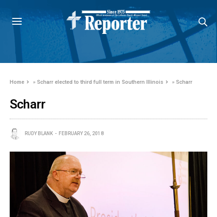
Home
»
Scharr elected to third full term in Southern Illinois
»
Scharr
Scharr
RUDY BLANK
FEBRUARY 26, 2018