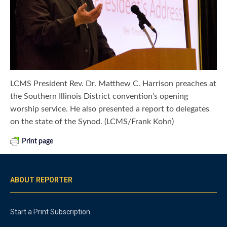
LCMS President Rev. Dr. Matthew C. Harrison preaches at
the Southern Illinois District convention’s opening
worship service. He also presented a report to delegates
on the state of the Synod. (LCMS/Frank Kohn)
Print page
ABOUT REPORTER
Start a Print Subscription