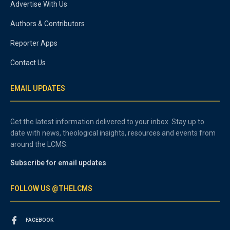
Advertise With Us
Authors & Contributors
Reporter Apps
Contact Us
EMAIL UPDATES
Get the latest information delivered to your inbox. Stay up to
date with news, theological insights, resources and events from
around the LCMS.
Subscribe for email updates
FOLLOW US @THELCMS
FACEBOOK