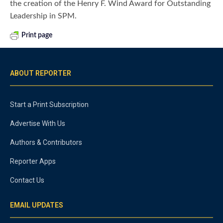
the creation of the Henry F. Wind Award for Outstanding
Leadership in SPM.
Print page
ABOUT REPORTER
Start a Print Subscription
Advertise With Us
Authors & Contributors
Reporter Apps
Contact Us
EMAIL UPDATES