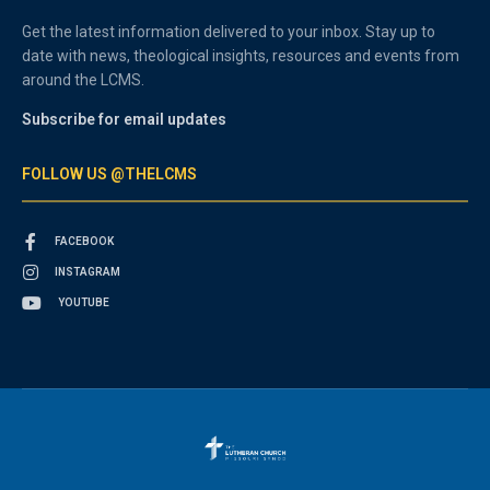
Get the latest information delivered to your inbox. Stay up to
date with news, theological insights, resources and events from
around the LCMS.
Subscribe for email updates
FOLLOW US @THELCMS
FACEBOOK
INSTAGRAM
YOUTUBE