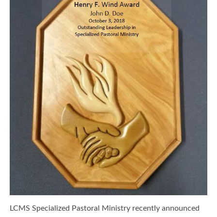
LCMS Specialized Pastoral Ministry recently announced