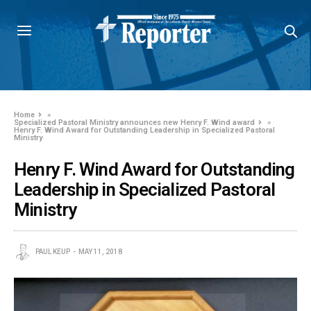
Home
»
Specialized Pastoral Ministry announces new Henry F. Wind award
»
Henry F. Wind Award for Outstanding Leadership in Specialized Pastoral
Ministry
Henry F. Wind Award for Outstanding
Leadership in Specialized Pastoral
Ministry
PAUL KEUP
MAY 11, 2018