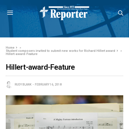
Home
»
Student composers invited to submit new works for Richard Hillert award
»
Hillert-award-Feature
Hillert-award-Feature
RUDY BLANK
FEBRUARY 16, 2018