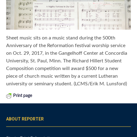
Sheet music sits on a music stand during the 500th
Anniversary of the Reformation festival worship service
on Oct. 29, 2017, in the Gangelhoff Center at Concordia
University, St. Paul, Minn. The Richard Hillert Student
Composition competition will award $500 for a new
piece of church music written by a current Lutheran
university or seminary student. (LCMS/Erik M. Lunsford)
Print page
ABOUT REPORTER