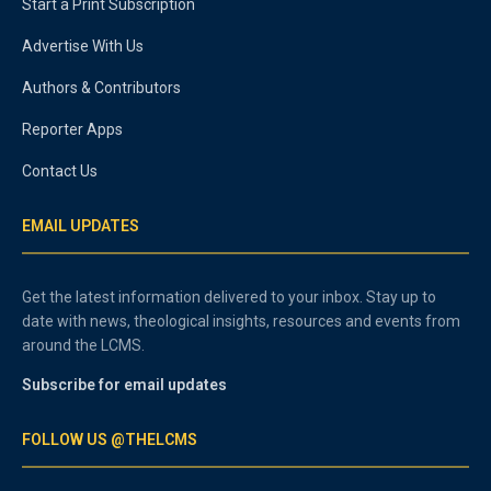
Start a Print Subscription
Advertise With Us
Authors & Contributors
Reporter Apps
Contact Us
EMAIL UPDATES
Get the latest information delivered to your inbox. Stay up to
date with news, theological insights, resources and events from
around the LCMS.
Subscribe for email updates
FOLLOW US @THELCMS