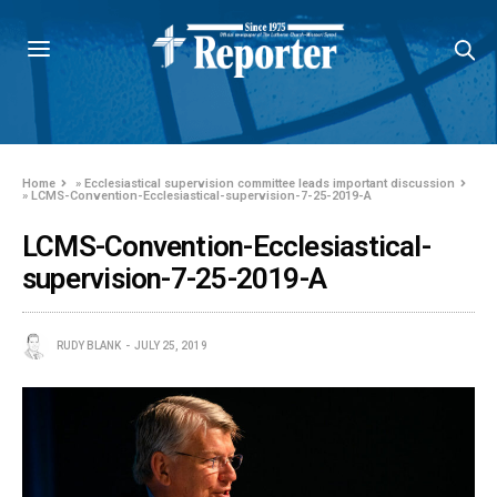
Home
»
Ecclesiastical supervision committee leads important discussion
»
LCMS-Convention-Ecclesiastical-supervision-7-25-2019-A
LCMS-Convention-Ecclesiastical-
supervision-7-25-2019-A
RUDY BLANK
JULY 25, 2019