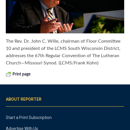
The Rev. Dr. John C. Wille, chairman of Floor Committee
10 and president of the LCMS South Wisconsin District,
addresses the 67th Regular Convention of The Lutheran
Church—Missouri Synod. (LCMS/Frank Kohn)
Print page
ABOUT REPORTER
Start a Print Subscription
Advertise With Us