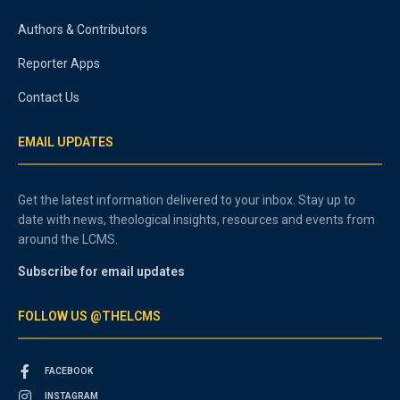
Authors & Contributors
Reporter Apps
Contact Us
EMAIL UPDATES
Get the latest information delivered to your inbox. Stay up to
date with news, theological insights, resources and events from
around the LCMS.
Subscribe for email updates
FOLLOW US @THELCMS
FACEBOOK
INSTAGRAM