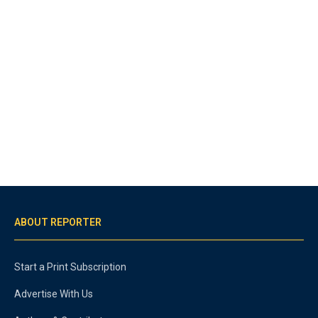
ABOUT REPORTER
Start a Print Subscription
Advertise With Us