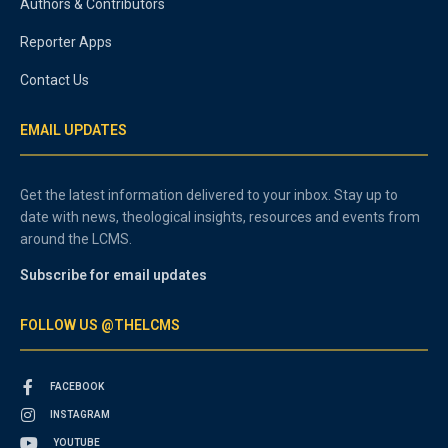
Authors & Contributors
Reporter Apps
Contact Us
EMAIL UPDATES
Get the latest information delivered to your inbox. Stay up to
date with news, theological insights, resources and events from
around the LCMS.
Subscribe for email updates
FOLLOW US @THELCMS
FACEBOOK
INSTAGRAM
YOUTUBE