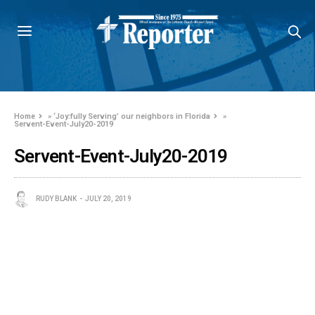
Home
»
‘Joy:fully Serving’ our neighbors in Florida
»
Servent-Event-July20-2019
Servent-Event-July20-2019
RUDY BLANK
JULY 20, 2019