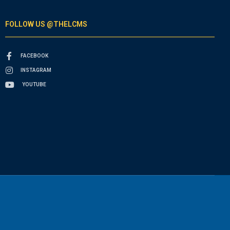
FOLLOW US @THELCMS
FACEBOOK
INSTAGRAM
YOUTUBE