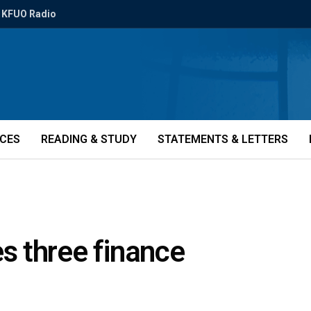
KFUO Radio
ICES
READING & STUDY
STATEMENTS & LETTERS
 three finance