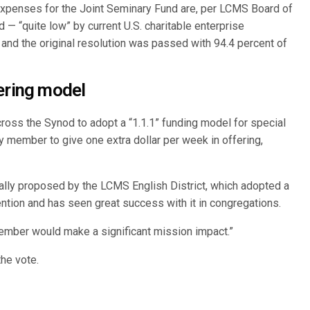
penses for the Joint Seminary Fund are, per LCMS Board of
d — “quite low” by current U.S. charitable enterprise
and the original resolution was passed with 94.4 percent of
ering model
oss the Synod to adopt a “1.1.1” funding model for special
 member to give one extra dollar per week in offering,
ally proposed by the LCMS English District, which adopted a
vention and has seen great success with it in congregations.
member would make a significant mission impact.”
he vote.