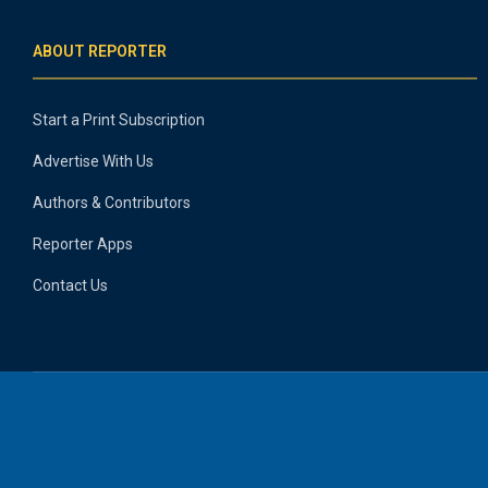
ABOUT REPORTER
Start a Print Subscription
Advertise With Us
Authors & Contributors
Reporter Apps
Contact Us