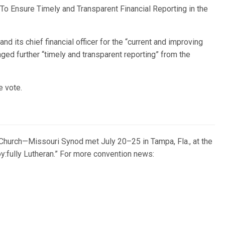
“To Ensure Timely and Transparent Financial Reporting in the
 its chief financial officer for the “current and improving
ed further “timely and transparent reporting” from the
e vote.
Church—Missouri Synod met July 20–25 in Tampa, Fla., at the
:fully Lutheran.” For more convention news: