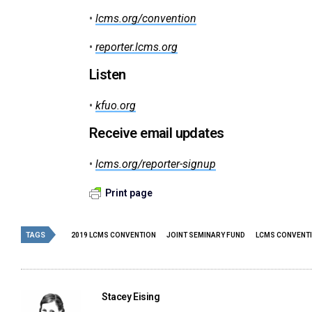
•
lcms.org/convention
•
reporter.lcms.org
Listen
•
kfuo.org
Receive email updates
•
lcms.org/reporter-signup
Print page
TAGS
2019 LCMS CONVENTION
JOINT SEMINARY FUND
LCMS CONVENT
Stacey Eising