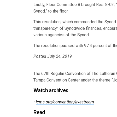
Lastly, Floor Committee 8 brought Res. 8-03, 
Synod,” to the floor.
This resolution, which commended the Synod and
transparency” of Synodwide finances, encourag
various agencies of the Synod.
The resolution passed with 97.4 percent of th
Posted July 24, 2019
The 67th Regular Convention of The Lutheran 
Tampa Convention Center under the theme “Joy
Watch archives
•
lcms.org/convention/livestream
Read