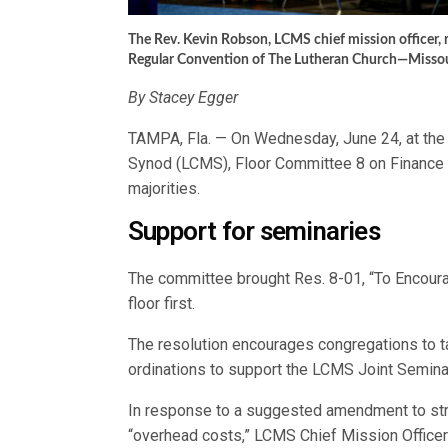
The Rev. Kevin Robson, LCMS chief mission officer,
Regular Convention of The Lutheran Church—Missour
By Stacey Egger
TAMPA, Fla. — On Wednesday, June 24, at the
Synod (LCMS), Floor Committee 8 on Finance 
majorities.
Support for seminaries
The committee brought Res. 8-01, “To Encoura
floor first.
The resolution encourages congregations to ta
ordinations to support the LCMS Joint Seminar
In response to a suggested amendment to str
“overhead costs,” LCMS Chief Mission Office