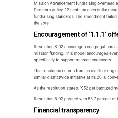
Mission Advancement fundraising overhead ex
Directors policy, 12 cents on each dollar raise
fundraising standards. The amendment failed, 
the vote.
Encouragement of ‘1.1.1’ off
Resolution 8-02 encourages congregations acr
mission funding. This model encourages every
specifically to support mission endeavors.
This resolution comes from an overture origin
similar districtwide initiative at its 2018 con
As the resolution states, “$52 per baptized 
Resolution 8-02 passed with 85.7 percent of t
Financial transparency