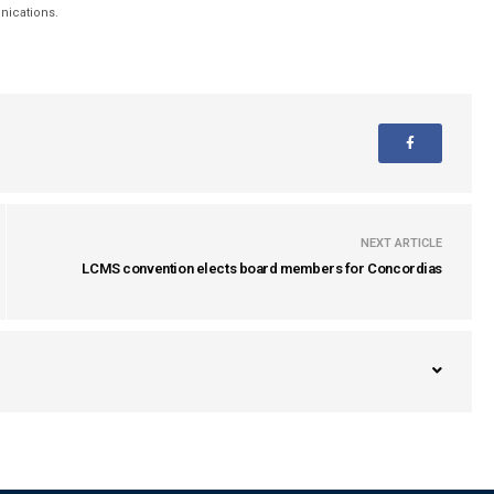
unications.
NEXT ARTICLE
LCMS convention elects board members for Concordias