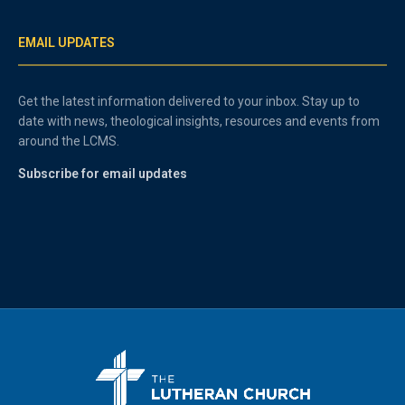
EMAIL UPDATES
Get the latest information delivered to your inbox. Stay up to
date with news, theological insights, resources and events from
around the LCMS.
Subscribe for email updates