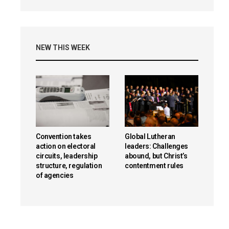
NEW THIS WEEK
Convention takes
Global Lutheran
action on electoral
leaders: Challenges
circuits, leadership
abound, but Christ’s
structure, regulation
contentment rules
of agencies