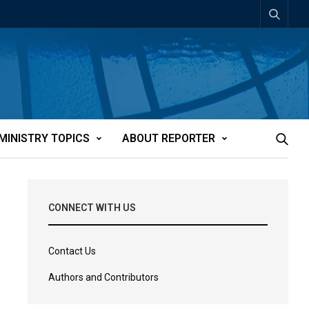
MINISTRY TOPICS
ABOUT REPORTER
CONNECT WITH US
Contact Us
Authors and Contributors