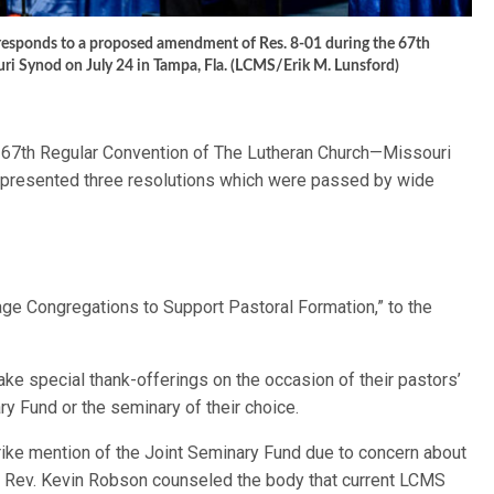
 responds to a proposed amendment of Res. 8-01 during the 67th
i Synod on July 24 in Tampa, Fla. (LCMS/Erik M. Lunsford)
 67th Regular Convention of The Lutheran Church—Missouri
presented three resolutions which were passed by wide
ge Congregations to Support Pastoral Formation,” to the
ke special thank-offerings on the occasion of their pastors’
y Fund or the seminary of their choice.
ike mention of the Joint Seminary Fund due to concern about
r Rev. Kevin Robson counseled the body that current LCMS