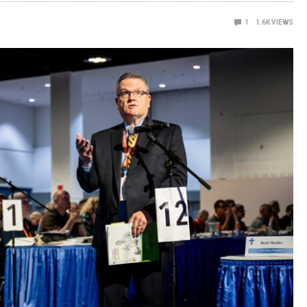
1
1.6K
VIEWS