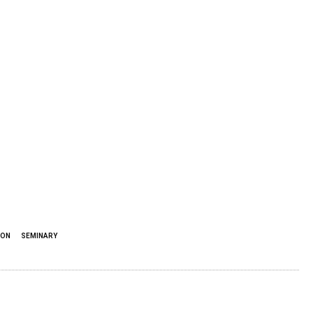
ION
SEMINARY