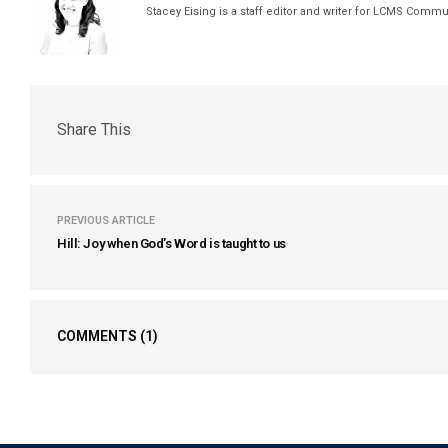
Stacey Eising is a staff editor and writer for LCMS Comm
Share This
PREVIOUS ARTICLE
Hill: Joy when God’s Word is taught to us
COMMENTS
(1)