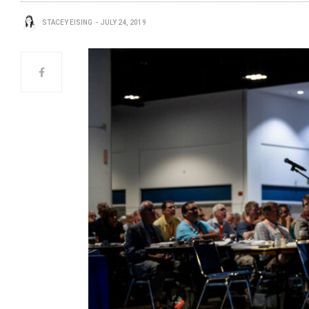
STACEY EISING
JULY 24, 2019