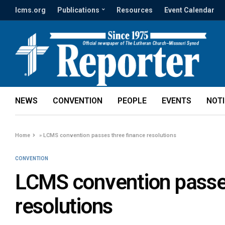
lcms.org
Publications
Resources
Event Calendar
NEWS
CONVENTION
PEOPLE
EVENTS
NOT
Home
»
LCMS convention passes three finance resolutions
CONVENTION
LCMS convention passes
resolutions