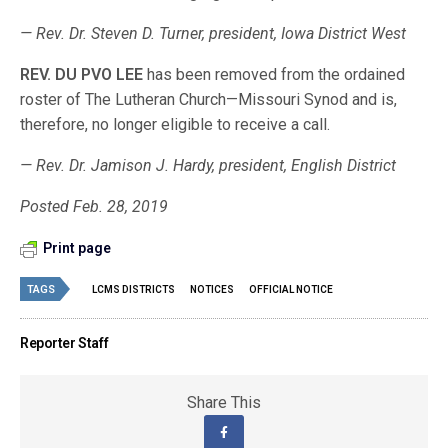
— Rev. Dr. Steven D. Turner, president, Iowa District West
REV. DU PVO LEE
has been removed from the ordained
roster of The Lutheran Church—Missouri Synod and is,
therefore, no longer eligible to receive a call.
— Rev. Dr. Jamison J. Hardy, president, English District
Posted Feb. 28, 2019
Print page
TAGS
LCMS DISTRICTS
NOTICES
OFFICIAL NOTICE
Reporter Staff
Share This