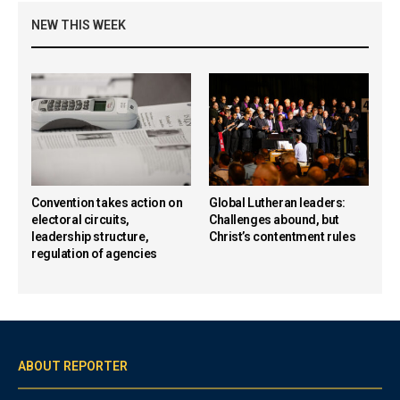
NEW THIS WEEK
Convention takes action on
Global Lutheran leaders:
electoral circuits,
Challenges abound, but
leadership structure,
Christ’s contentment rules
regulation of agencies
ABOUT REPORTER