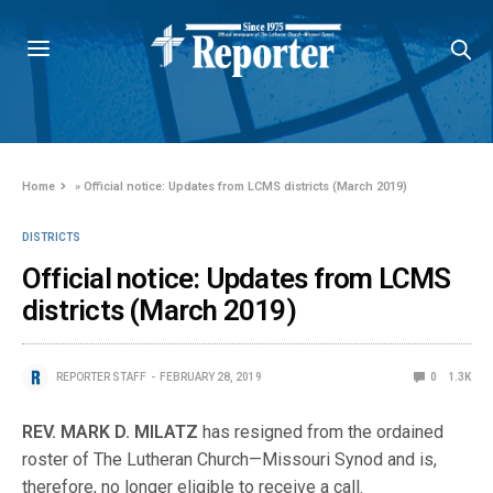
Home
»
Official notice: Updates from LCMS districts (March 2019)
DISTRICTS
Official notice: Updates from LCMS
districts (March 2019)
REPORTER STAFF
FEBRUARY 28, 2019
0
1.3K
REV. MARK D. MILATZ
has resigned from the ordained
roster of The Lutheran Church—Missouri Synod and is,
therefore, no longer eligible to receive a call.