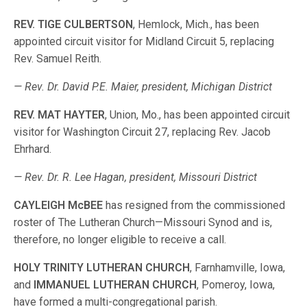
REV. TIGE CULBERTSON
, Hemlock, Mich., has been
appointed circuit visitor for Midland Circuit 5, replacing
Rev. Samuel Reith.
— Rev. Dr. David P.E. Maier, president, Michigan District
REV. MAT HAYTER
, Union, Mo., has been appointed circuit
visitor for Washington Circuit 27, replacing Rev. Jacob
Ehrhard.
— Rev. Dr. R. Lee Hagan, president, Missouri District
CAYLEIGH McBEE
has resigned from the commissioned
roster of The Lutheran Church—Missouri Synod and is,
therefore, no longer eligible to receive a call.
HOLY TRINITY LUTHERAN CHURCH
, Farnhamville, Iowa,
and
IMMANUEL LUTHERAN CHURCH
, Pomeroy, Iowa,
have formed a multi-congregational parish.