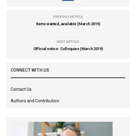
PREVIOUS ARTICLE
Items wanted, available (March 2019)
NEXT ARTICLE
Official notice: Colloquies (March 2019)
CONNECT WITH US
Contact Us
Authors and Contributors