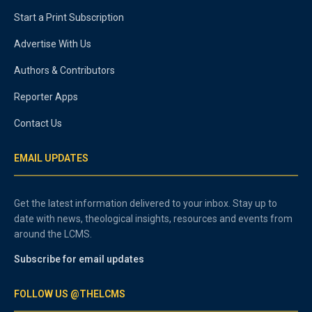
Start a Print Subscription
Advertise With Us
Authors & Contributors
Reporter Apps
Contact Us
EMAIL UPDATES
Get the latest information delivered to your inbox. Stay up to
date with news, theological insights, resources and events from
around the LCMS.
Subscribe for email updates
FOLLOW US @THELCMS