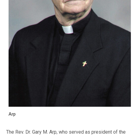
Arp
The Rev. Dr. Gary M. Arp, who served as president of the