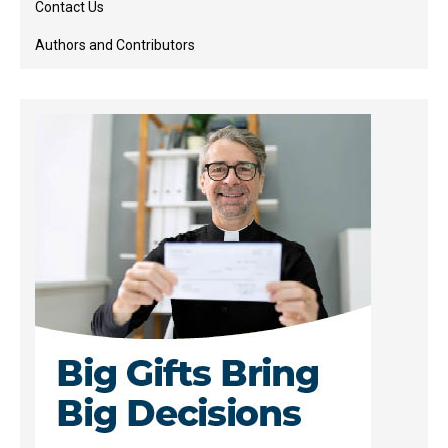
Contact Us
Authors and Contributors