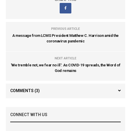
PREVIOUS ARTICLE
A message from LCMS President Matthew C. Harrison amid the
coronavirus pandemic
NEXT ARTICLE
'We tremble not, we fear no ill': As COVID-19 spreads, the Word of
God remains
COMMENTS
(3)
CONNECT WITH US