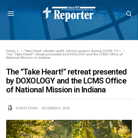
Home
»
‘Take Heart’ retreats uplift, refresh pastors during COVID-19
»
The “Take Heart!” retreat presented by DOXOLOGY and the LCMS Office of
National Mission in Indiana
The “Take Heart!” retreat presented
by DOXOLOGY and the LCMS Office
of National Mission in Indiana
STACEY EISING
DECEMBER 9, 2020