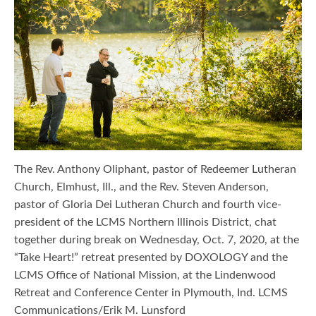
The Rev. Anthony Oliphant, pastor of Redeemer Lutheran
Church, Elmhust, Ill., and the Rev. Steven Anderson,
pastor of Gloria Dei Lutheran Church and fourth vice-
president of the LCMS Northern Illinois District, chat
together during break on Wednesday, Oct. 7, 2020, at the
“Take Heart!” retreat presented by DOXOLOGY and the
LCMS Office of National Mission, at the Lindenwood
Retreat and Conference Center in Plymouth, Ind. LCMS
Communications/Erik M. Lunsford