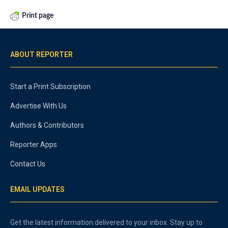
Print page
ABOUT REPORTER
Start a Print Subscription
Advertise With Us
Authors & Contributors
Reporter Apps
Contact Us
EMAIL UPDATES
Get the latest information delivered to your inbox. Stay up to