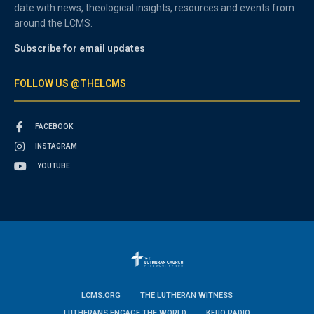
date with news, theological insights, resources and events from
around the LCMS.
Subscribe for email updates
FOLLOW US @THELCMS
FACEBOOK
INSTAGRAM
YOUTUBE
LCMS.ORG
THE LUTHERAN WITNESS
LUTHERANS ENGAGE THE WORLD
KFUO RADIO