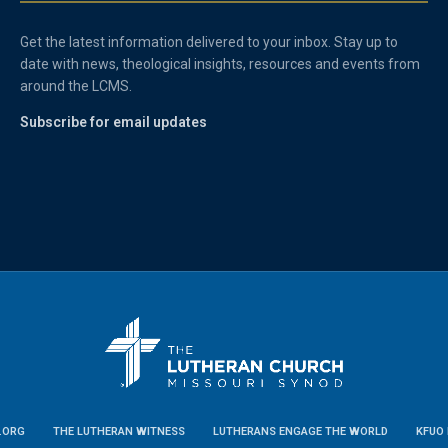
Get the latest information delivered to your inbox. Stay up to
date with news, theological insights, resources and events from
around the LCMS.
Subscribe for email updates
.ORG
THE LUTHERAN WITNESS
LUTHERANS ENGAGE THE WORLD
KFUO 