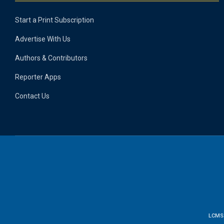
Start a Print Subscription
Advertise With Us
Authors & Contributors
Reporter Apps
Contact Us
LCMS