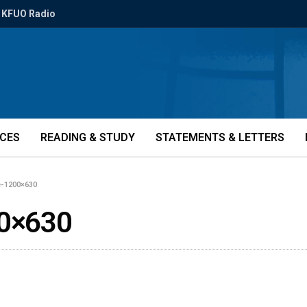
KFUO Radio
ICES
READING & STUDY
STATEMENTS & LETTERS
e-1200×630
0×630