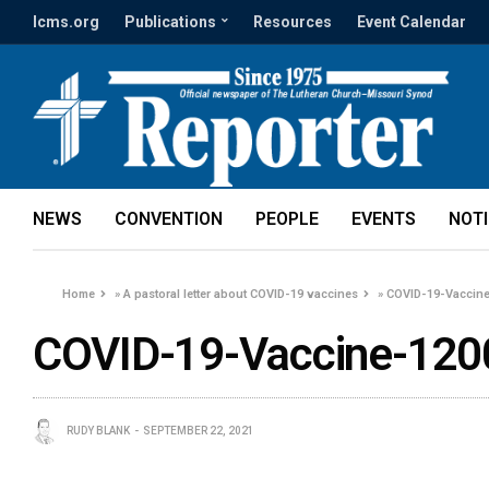
lcms.org
Publications
Resources
Event Calendar
NEWS
CONVENTION
PEOPLE
EVENTS
NOT
Home
»
A pastoral letter about COVID-19 vaccines
»
COVID-19-Vaccin
COVID-19-Vaccine-120
RUDY BLANK
SEPTEMBER 22, 2021