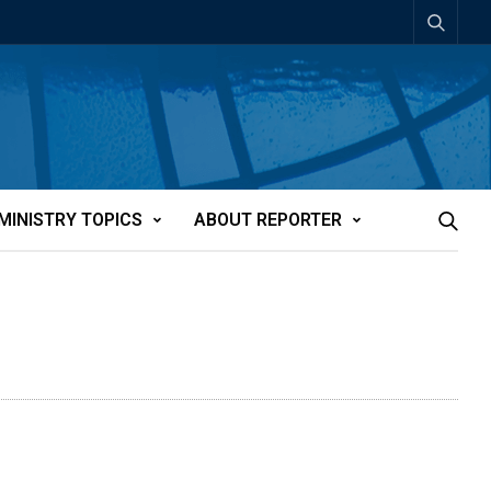
MINISTRY TOPICS
ABOUT REPORTER