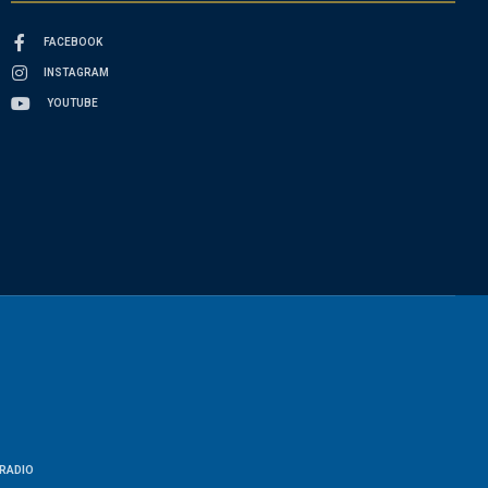
FACEBOOK
INSTAGRAM
YOUTUBE
RADIO