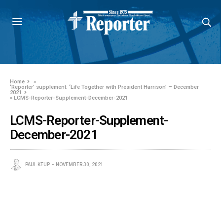
Home
»
‘Reporter’ supplement: ‘Life Together with President Harrison’ – December
2021
»
LCMS-Reporter-Supplement-December-2021
LCMS-Reporter-Supplement-
December-2021
PAUL KEUP
NOVEMBER 30, 2021