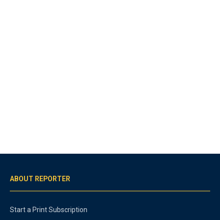
ABOUT REPORTER
Start a Print Subscription