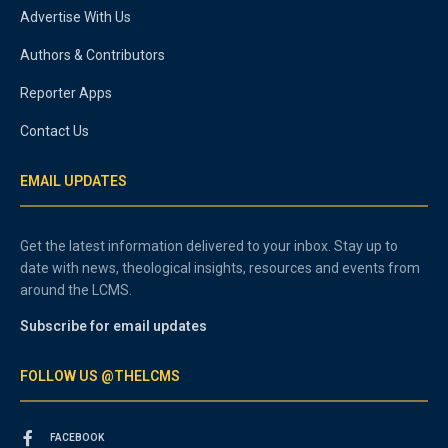
Advertise With Us
Authors & Contributors
Reporter Apps
Contact Us
EMAIL UPDATES
Get the latest information delivered to your inbox. Stay up to
date with news, theological insights, resources and events from
around the LCMS.
Subscribe for email updates
FOLLOW US @THELCMS
FACEBOOK