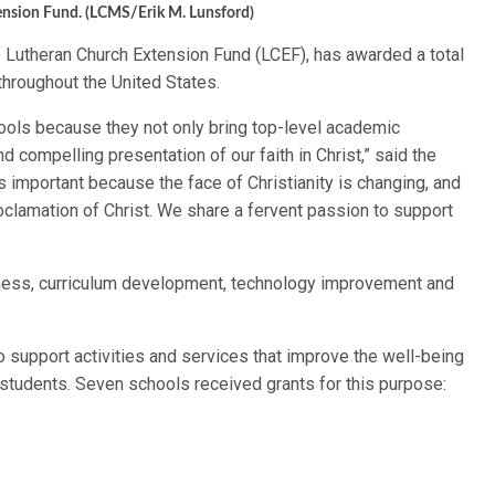
ension Fund. (LCMS/Erik M. Lunsford)
 Lutheran Church Extension Fund (LCEF), has awarded a total
hroughout the United States.
ools because they not only bring top-level academic
d compelling presentation of our faith in Christ,” said the
s important because the face of Christianity is changing, and
clamation of Christ. We share a fervent passion to support
llness, curriculum development, technology improvement and
o support activities and services that improve the well-being
students. Seven schools received grants for this purpose: