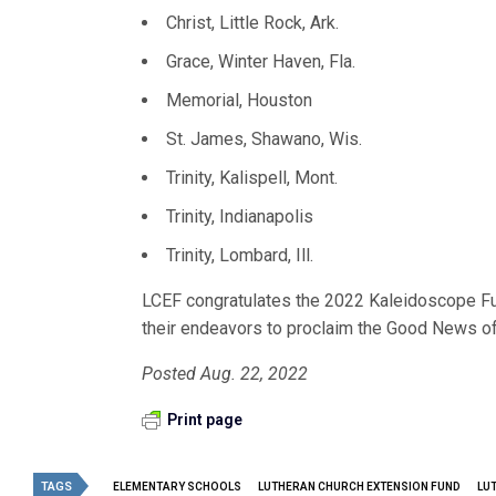
Christ, Little Rock, Ark.
Grace, Winter Haven, Fla.
Memorial, Houston
St. James, Shawano, Wis.
Trinity, Kalispell, Mont.
Trinity, Indianapolis
Trinity, Lombard, Ill.
LCEF congratulates the 2022 Kaleidoscope Fun
their endeavors to proclaim the Good News of 
Posted Aug. 22, 2022
Print page
TAGS
ELEMENTARY SCHOOLS
LUTHERAN CHURCH EXTENSION FUND
LU