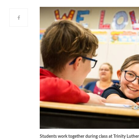
Students work together during class at Trinity Luthera