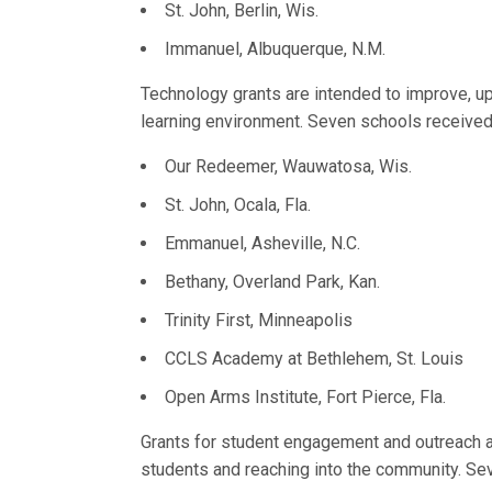
St. John, Berlin, Wis.
Immanuel, Albuquerque, N.M.
Technology grants are intended to improve, 
learning environment. Seven schools received
Our Redeemer, Wauwatosa, Wis.
St. John, Ocala, Fla.
Emmanuel, Asheville, N.C.
Bethany, Overland Park, Kan.
Trinity First, Minneapolis
CCLS Academy at Bethlehem, St. Louis
Open Arms Institute, Fort Pierce, Fla.
Grants for student engagement and outreach ar
students and reaching into the community. Sev