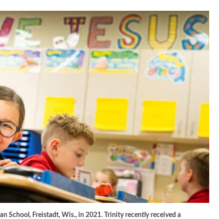
n School, Freistadt, Wis., in 2021. Trinity recently received a