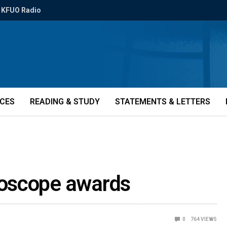
KFUO Radio
ICES
READING & STUDY
STATEMENTS & LETTERS
oscope awards
0
764
VIEWS