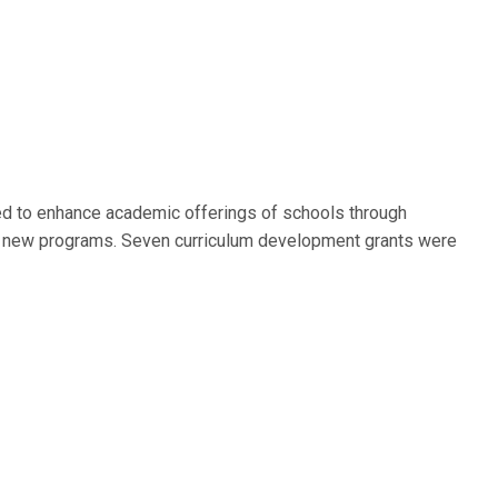
ed to enhance academic offerings of schools through
f new programs. Seven curriculum development grants were