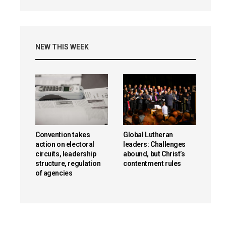
NEW THIS WEEK
Convention takes
Global Lutheran
action on electoral
leaders: Challenges
circuits, leadership
abound, but Christ’s
structure, regulation
contentment rules
of agencies