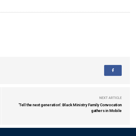
NEXT ARTICLE
'Tell the next generation': Black Ministry Family Convocation
gathers in Mobile