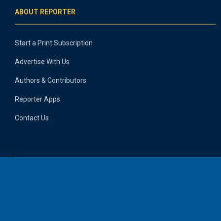
ABOUT REPORTER
Start a Print Subscription
Advertise With Us
Authors & Contributors
Reporter Apps
Contact Us