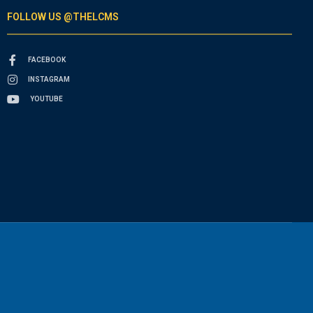
FOLLOW US @THELCMS
FACEBOOK
INSTAGRAM
YOUTUBE