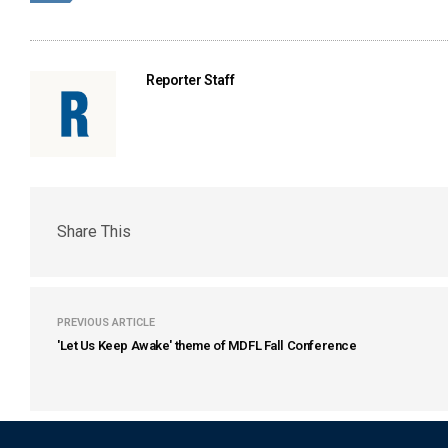
Reporter Staff
Share This
PREVIOUS ARTICLE
'Let Us Keep Awake' theme of MDFL Fall Conference