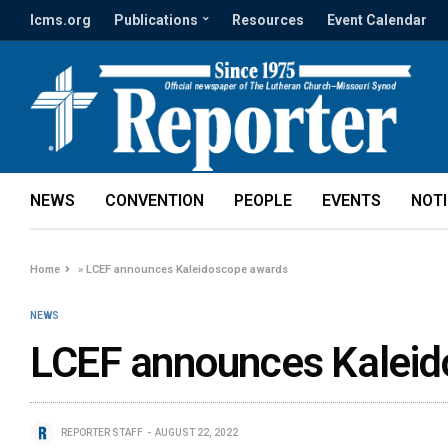
lcms.org
Publications
Resources
Event Calendar
NEWS
CONVENTION
PEOPLE
EVENTS
NOT
Home
»
LCEF announces Kaleidoscope awards
NEWS
LCEF announces Kaleid
REPORTER STAFF
AUGUST 22, 2022