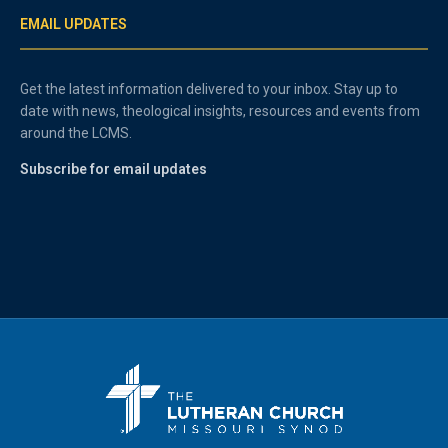
EMAIL UPDATES
Get the latest information delivered to your inbox. Stay up to
date with news, theological insights, resources and events from
around the LCMS.
Subscribe for email updates