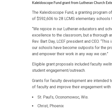
Kaleidoscope Fund grant from Lutheran Church Ext
The Kaleidoscope Fund, a granting program of
of $592,606 to 28 LCMS elementary schools t
“We rejoice in our Lutheran educators and sch
excellence to the classroom, but a thorough an
Rev. Bart Day, LCEF president and CEO. “This i
our schools have become outposts for the pro
and empower their work in any way we can.”
Eligible grant proposals included faculty we
student engagement/outreach.
Grants for faculty development are intended t
of faculty and improve their engagement with 
St. Paul’s, Oconomowoc, Wis.
Christ, Phoenix