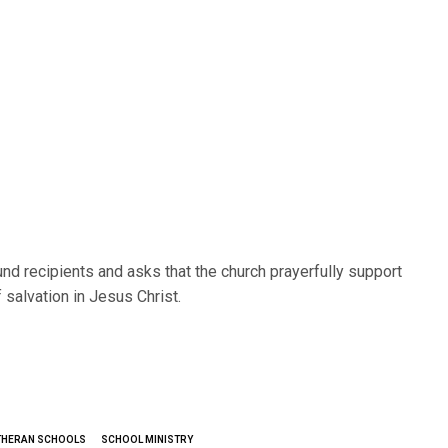
d recipients and asks that the church prayerfully support
salvation in Jesus Christ.
THERAN SCHOOLS
SCHOOL MINISTRY