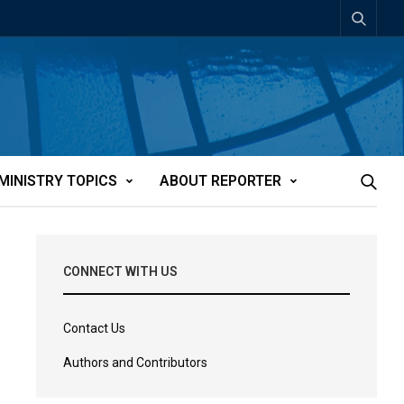
MINISTRY TOPICS
ABOUT REPORTER
CONNECT WITH US
Contact Us
Authors and Contributors