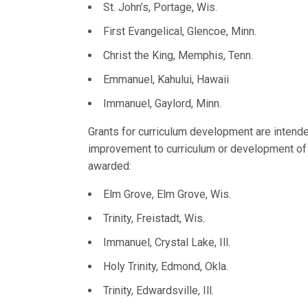
St. John’s, Portage, Wis.
First Evangelical, Glencoe, Minn.
Christ the King, Memphis, Tenn.
Emmanuel, Kahului, Hawaii
Immanuel, Gaylord, Minn.
Grants for curriculum development are intend
improvement to curriculum or development o
awarded:
Elm Grove, Elm Grove, Wis.
Trinity, Freistadt, Wis.
Immanuel, Crystal Lake, Ill.
Holy Trinity, Edmond, Okla.
Trinity, Edwardsville, Ill.