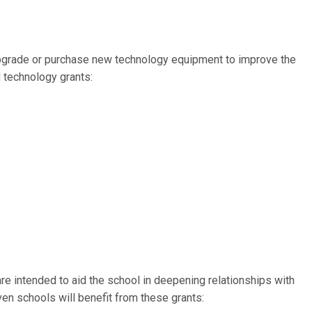
upgrade or purchase new technology equipment to improve the
 technology grants:
e intended to aid the school in deepening relationships with
en schools will benefit from these grants: