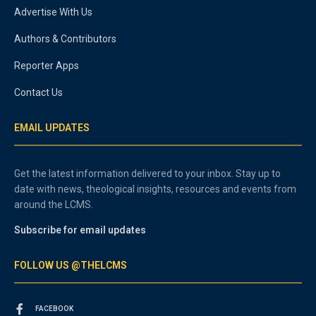
Advertise With Us
Authors & Contributors
Reporter Apps
Contact Us
EMAIL UPDATES
Get the latest information delivered to your inbox. Stay up to
date with news, theological insights, resources and events from
around the LCMS.
Subscribe for email updates
FOLLOW US @THELCMS
FACEBOOK