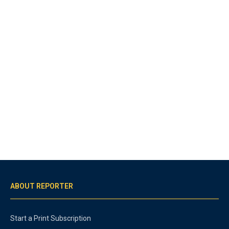
ABOUT REPORTER
Start a Print Subscription