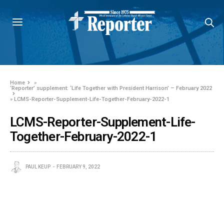
Home
»
‘Reporter’ supplement: ‘Life Together with President Harrison’ – February 2022
»
LCMS-Reporter-Supplement-Life-Together-February-2022-1
LCMS-Reporter-Supplement-Life-
Together-February-2022-1
PAUL KEUP
FEBRUARY 9, 2022