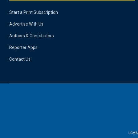
Start a Print Subscription
Advertise With Us
Authors & Contributors
Reporter Apps
Contact Us
LCMS