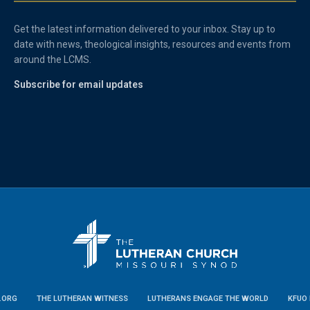
Get the latest information delivered to your inbox. Stay up to
date with news, theological insights, resources and events from
around the LCMS.
Subscribe for email updates
.ORG
THE LUTHERAN WITNESS
LUTHERANS ENGAGE THE WORLD
KFUO 