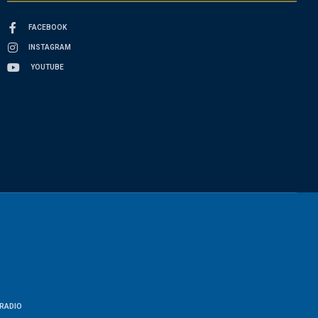
FACEBOOK
INSTAGRAM
YOUTUBE
RADIO