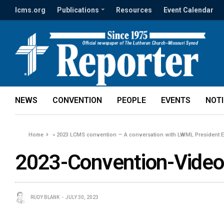
lcms.org
Publications
Resources
Event Calendar
NEWS
CONVENTION
PEOPLE
EVENTS
NOT
Home
»
2023 LCMS convention — A conversation with LWML President 
2023-Convention-Video
RUDY BLANK
JULY 30, 2023