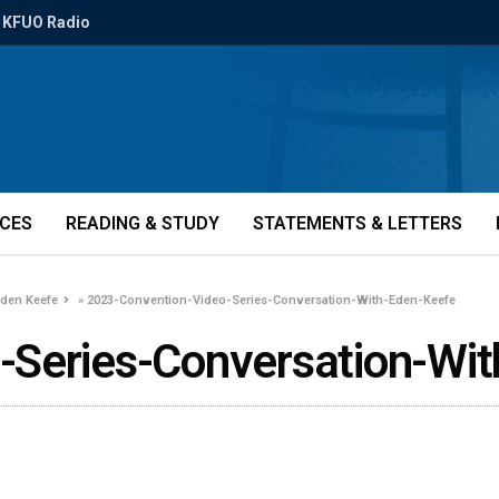
KFUO Radio
ICES
READING & STUDY
STATEMENTS & LETTERS
Eden Keefe
»
2023-Convention-Video-Series-Conversation-With-Eden-Keefe
-Series-Conversation-Wi