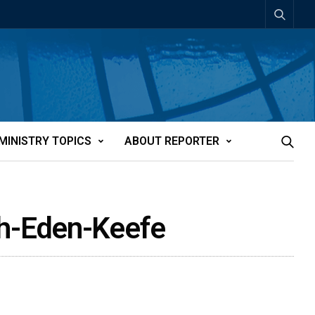
MINISTRY TOPICS
ABOUT REPORTER
th-Eden-Keefe