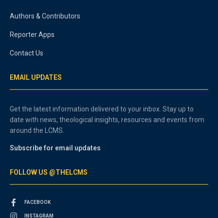
Authors & Contributors
Reporter Apps
Contact Us
EMAIL UPDATES
Get the latest information delivered to your inbox. Stay up to
date with news, theological insights, resources and events from
around the LCMS.
Subscribe for email updates
FOLLOW US @THELCMS
FACEBOOK
INSTAGRAM