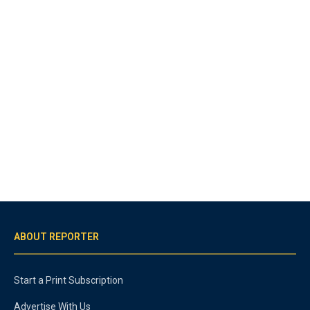
ABOUT REPORTER
Start a Print Subscription
Advertise With Us