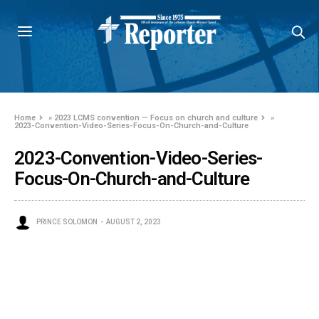
Home
»
2023 LCMS convention — Focus on church and culture
»
2023-Convention-Video-Series-Focus-On-Church-and-Culture
2023-Convention-Video-Series-
Focus-On-Church-and-Culture
PRINCE SOLOMON
AUGUST 2, 2023