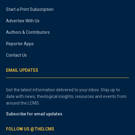
Start a Print Subscription
Advertise With Us
Authors & Contributors
Reporter Apps
Contact Us
EMAIL UPDATES
Get the latest information delivered to your inbox. Stay up to
date with news, theological insights, resources and events from
around the LCMS.
Subscribe for email updates
FOLLOW US @THELCMS