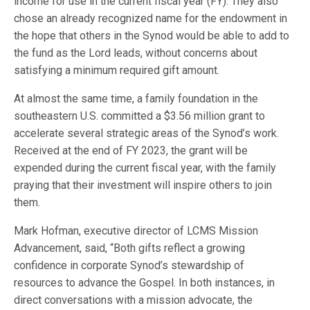
income for use in the current fiscal year (FY). They also
chose an already recognized name for the endowment in
the hope that others in the Synod would be able to add to
the fund as the Lord leads, without concerns about
satisfying a minimum required gift amount.
At almost the same time, a family foundation in the
southeastern U.S. committed a $3.56 million grant to
accelerate several strategic areas of the Synod’s work.
Received at the end of FY 2023, the grant will be
expended during the current fiscal year, with the family
praying that their investment will inspire others to join
them.
Mark Hofman, executive director of LCMS Mission
Advancement, said, “Both gifts reflect a growing
confidence in corporate Synod’s stewardship of
resources to advance the Gospel. In both instances, in
direct conversations with a mission advocate, the