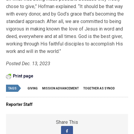
chose to give,” Hofman explained. “It should be that way
with every donor, and by God’s grace that’s becoming the
standard approach. After all, we are committed to being
vigorous in making known the love of Jesus in word and
deed, everywhere and at all times. God is the best giver,
working through His faithful disciples to accomplish His
work and will in the world.”
Posted Dec. 13, 2023
Print page
TAGS
GIVING
MISSION ADVANCEMENT
TOGETHER AS SYNOD
Reporter Staff
Share This