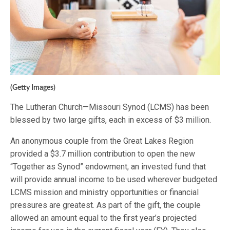
(Getty Images)
The Lutheran Church—Missouri Synod (LCMS) has been
blessed by two large gifts, each in excess of $3 million.
An anonymous couple from the Great Lakes Region
provided a $3.7 million contribution to open the new
“Together as Synod” endowment, an invested fund that
will provide annual income to be used wherever budgeted
LCMS mission and ministry opportunities or financial
pressures are greatest. As part of the gift, the couple
allowed an amount equal to the first year’s projected