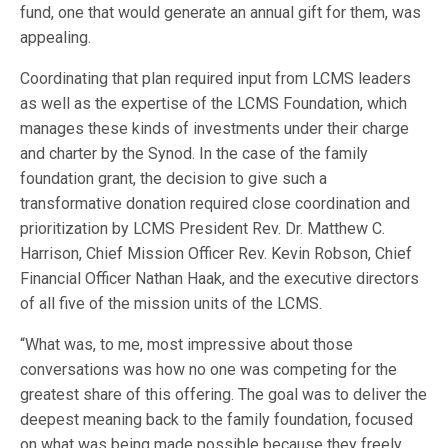
fund, one that would generate an annual gift for them, was
appealing.
Coordinating that plan required input from LCMS leaders
as well as the expertise of the LCMS Foundation, which
manages these kinds of investments under their charge
and charter by the Synod. In the case of the family
foundation grant, the decision to give such a
transformative donation required close coordination and
prioritization by LCMS President Rev. Dr. Matthew C.
Harrison, Chief Mission Officer Rev. Kevin Robson, Chief
Financial Officer Nathan Haak, and the executive directors
of all five of the mission units of the LCMS.
“What was, to me, most impressive about those
conversations was how no one was competing for the
greatest share of this offering. The goal was to deliver the
deepest meaning back to the family foundation, focused
on what was being made possible because they freely