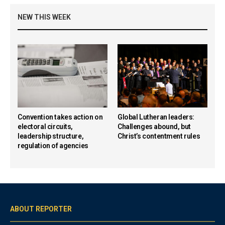
NEW THIS WEEK
Convention takes action on
Global Lutheran leaders:
electoral circuits,
Challenges abound, but
leadership structure,
Christ’s contentment rules
regulation of agencies
ABOUT REPORTER