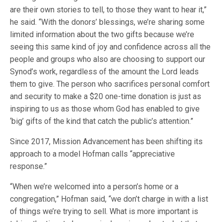
are their own stories to tell, to those they want to hear it,”
he said. “With the donors’ blessings, we’re sharing some
limited information about the two gifts because we’re
seeing this same kind of joy and confidence across all the
people and groups who also are choosing to support our
Synod’s work, regardless of the amount the Lord leads
them to give. The person who sacrifices personal comfort
and security to make a $20 one-time donation is just as
inspiring to us as those whom God has enabled to give
‘big’ gifts of the kind that catch the public’s attention.”
Since 2017, Mission Advancement has been shifting its
approach to a model Hofman calls “appreciative
response.”
“When we’re welcomed into a person’s home or a
congregation,” Hofman said, “we don’t charge in with a list
of things we’re trying to sell. What is more important is