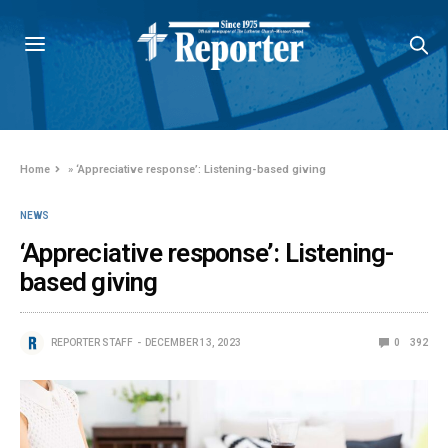
Home
»
‘Appreciative response’: Listening-based giving
NEWS
‘Appreciative response’: Listening-
based giving
REPORTER STAFF
DECEMBER 13, 2023
0
392