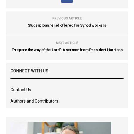
PREVIOUS ARTICLE
Student loan relief offered for Synod workers
NEXT ARTICLE
'Prepare the way of the Lord': A sermon from President Harrison
CONNECT WITH US
Contact Us
Authors and Contributors