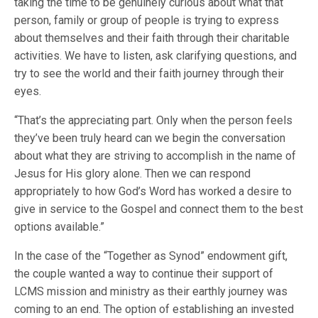
taking the time to be genuinely curious about what that
person, family or group of people is trying to express
about themselves and their faith through their charitable
activities. We have to listen, ask clarifying questions, and
try to see the world and their faith journey through their
eyes.
“That’s the appreciating part. Only when the person feels
they’ve been truly heard can we begin the conversation
about what they are striving to accomplish in the name of
Jesus for His glory alone. Then we can respond
appropriately to how God’s Word has worked a desire to
give in service to the Gospel and connect them to the best
options available.”
In the case of the “Together as Synod” endowment gift,
the couple wanted a way to continue their support of
LCMS mission and ministry as their earthly journey was
coming to an end. The option of establishing an invested