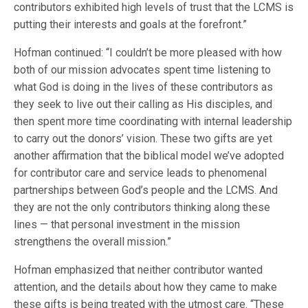
contributors exhibited high levels of trust that the LCMS is
putting their interests and goals at the forefront.”
Hofman continued: “I couldn’t be more pleased with how
both of our mission advocates spent time listening to
what God is doing in the lives of these contributors as
they seek to live out their calling as His disciples, and
then spent more time coordinating with internal leadership
to carry out the donors’ vision. These two gifts are yet
another affirmation that the biblical model we’ve adopted
for contributor care and service leads to phenomenal
partnerships between God’s people and the LCMS. And
they are not the only contributors thinking along these
lines — that personal investment in the mission
strengthens the overall mission.”
Hofman emphasized that neither contributor wanted
attention, and the details about how they came to make
these gifts is being treated with the utmost care. “These