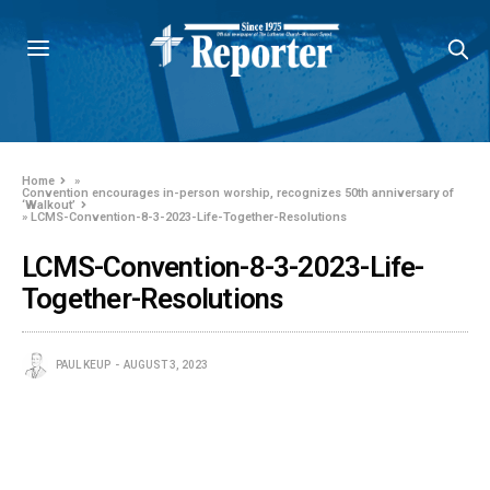
Home
»
Convention encourages in-person worship, recognizes 50th anniversary of
‘Walkout’
»
LCMS-Convention-8-3-2023-Life-Together-Resolutions
LCMS-Convention-8-3-2023-Life-
Together-Resolutions
PAUL KEUP
AUGUST 3, 2023