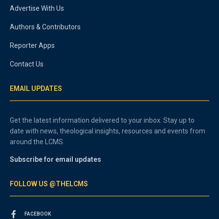
Advertise With Us
Authors & Contributors
Reporter Apps
Contact Us
EMAIL UPDATES
Get the latest information delivered to your inbox. Stay up to
date with news, theological insights, resources and events from
around the LCMS.
Subscribe for email updates
FOLLOW US @THELCMS
FACEBOOK