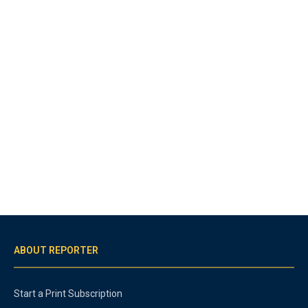
ABOUT REPORTER
Start a Print Subscription