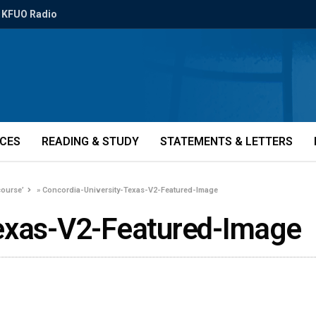
KFUO Radio
ICES
READING & STUDY
STATEMENTS & LETTERS
course’
»
Concordia-University-Texas-V2-Featured-Image
Texas-V2-Featured-Image