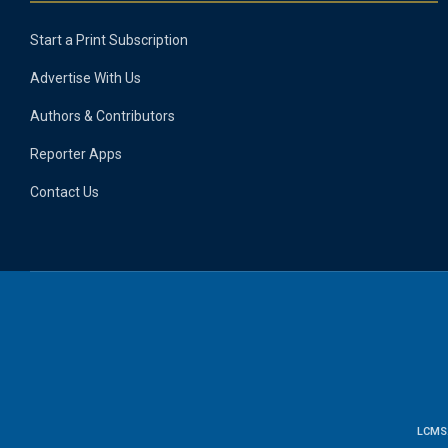
Start a Print Subscription
Advertise With Us
Authors & Contributors
Reporter Apps
Contact Us
LCMS