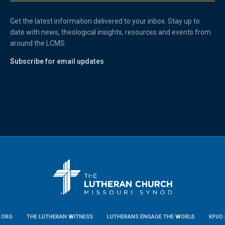
Get the latest information delivered to your inbox. Stay up to
date with news, theological insights, resources and events from
around the LCMS.
Subscribe for email updates
.ORG
THE LUTHERAN WITNESS
LUTHERANS ENGAGE THE WORLD
KFUO 