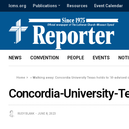
lcms.org
Publications
Resources
Event Calendar
NEWS
CONVENTION
PEOPLE
EVENTS
NOT
Home
»
Walking away: Concordia University Texas holds to ‘ill-advised 
Concordia-University-
RUDY BLANK
JUNE 8, 2023