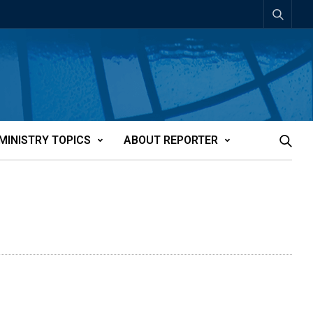
MINISTRY TOPICS
ABOUT REPORTER