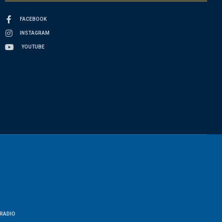
FACEBOOK
INSTAGRAM
YOUTUBE
RADIO